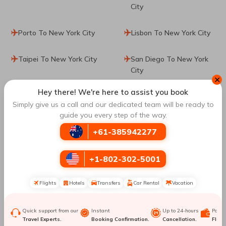
City
Porto To New York City
Lisbon To New York City
Taipei To New York City
San Diego To New York
City
✕
Hey there! We're here to assist you book
Boston To New York City
Los Angeles To New York
Simply give us a call and our dedicated team will be ready to
City
guide you every step of the way.
+61-385942277
San Francisco To New
Atlanta To New York City
York City
+1-802-302-5001
Minneapolis To New York
Sao Paulo To New York
City
City
Flights
Hotels
Transfers
Car Rental
Vacation
Calgary To New York City
Zurich To New York City
Quick support from our
Instant
Up to 24-hours
Paym
Travel Experts.
Booking Confirmation.
Cancellation.
Flexib