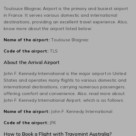
Toulouse Blagnac
Airport is the primary and busiest airport
in
France
. It serves various domestic and international
destinations, providing an excellent travel experience. Also,
know more about the airport listed below:
Name of the airport:
Toulouse Blagnac
Code of the airport:
TLS
About the Arrival Airport
John F. Kennedy International
is the major airport in
United
States
and operates many flights to various domestic and
international destinations, carrying numerous passengers,
offering comfort and convenience. Also, read more about
John F. Kennedy International
Airport, which is as follows:
Name of the airport:
John F. Kennedy International
Code of the airport:
JFK
How to Book a Flight with Travomint Australia?