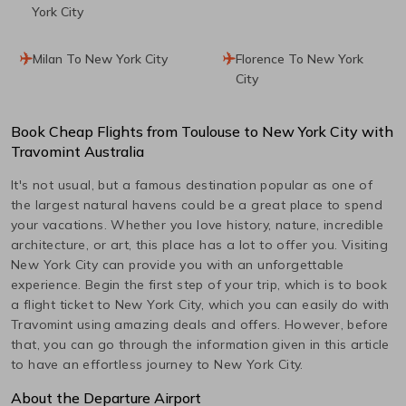
York City
Milan To New York City
Florence To New York
City
Book Cheap Flights from
Toulouse
to
New York City
with
Travomint Australia
It's not usual, but a famous destination popular as one of
the largest natural havens could be a great place to spend
your vacations. Whether you love history, nature, incredible
architecture, or art, this place has a lot to offer you. Visiting
New York City
can provide you with an unforgettable
experience. Begin the first step of your trip, which is to book
a flight ticket to
New York City
, which you can easily do with
Travomint using amazing deals and offers. However, before
that, you can go through the information given in this article
to have an effortless journey to
New York City
.
About the Departure Airport