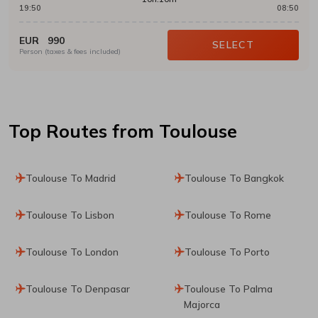
19:50
08:50
EUR
990
SELECT
Person (taxes & fees included)
Top Routes
from Toulouse
Toulouse To Madrid
Toulouse To Bangkok
Toulouse To Lisbon
Toulouse To Rome
Toulouse To London
Toulouse To Porto
Toulouse To Denpasar
Toulouse To Palma
Majorca