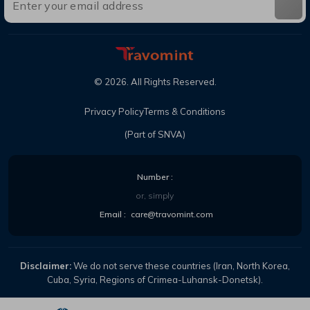
©
2026
. All Rights Reserved.
Privacy Policy
Terms & Conditions
(Part of SNVA)
Number :
or, simply
Email :
care@travomint.com
Disclaimer:
We do not serve these countries (Iran, North Korea,
Cuba, Syria, Regions of Crimea-Luhansk-Donetsk).