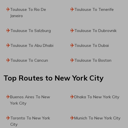
Toulouse To Rio De
Toulouse To Tenerife
Janeiro
Toulouse To Salzburg
Toulouse To Dubrovnik
Toulouse To Abu Dhabi
Toulouse To Dubai
Toulouse To Cancun
Toulouse To Boston
Top Routes
to New York City
Buenos Aires To New
Dhaka To New York City
York City
Toronto To New York
Munich To New York City
City