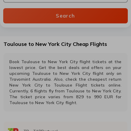
Search
Toulouse
to
New York City
Cheap Flights
Book
Toulouse
to
New York City
flight tickets at the
lowest price. Get the best deals and offers on your
upcoming
Toulouse
to
New York City
flight only on
Travomint Australia. Also, check the cheapest return
New York City
to
Toulouse
Flight tickets online.
Currently,
6
flights fly from
Toulouse
to
New York City
.
The ticket price varies from
829
to
990
EUR
for
Toulouse
to
New York City
flight.