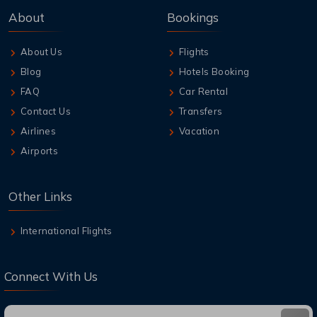
About
Bookings
About Us
Flights
Blog
Hotels Booking
FAQ
Car Rental
Contact Us
Transfers
Airlines
Vacation
Airports
Other Links
International Flights
Connect With Us