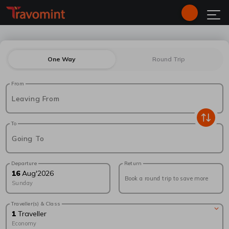
One Way
Round Trip
From
Leaving From
To
Going To
Departure
Return
16
Aug
'
2026
Book a round trip to save more
Sunday
Traveller(s) & Class
1
Traveller
Economy