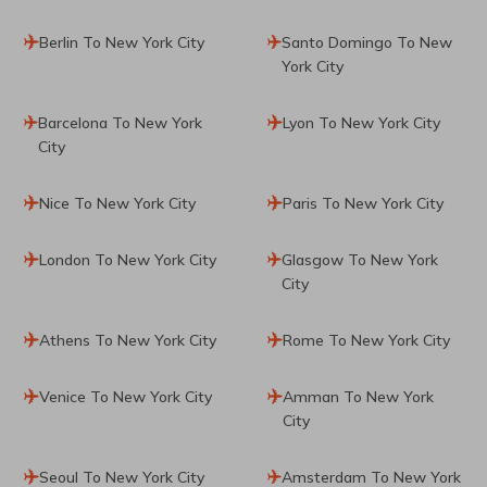
Berlin To New York City
Santo Domingo To New
York City
Barcelona To New York
Lyon To New York City
City
Nice To New York City
Paris To New York City
London To New York City
Glasgow To New York
City
Athens To New York City
Rome To New York City
Venice To New York City
Amman To New York
City
Seoul To New York City
Amsterdam To New York