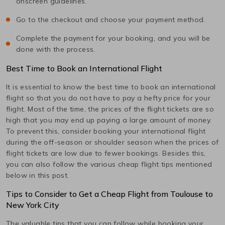
onscreen guidelines.
Go to the checkout and choose your payment method.
Complete the payment for your booking, and you will be
done with the process.
Best Time to Book an International Flight
It is essential to know the best time to book an international
flight so that you do not have to pay a hefty price for your
flight. Most of the time, the prices of the flight tickets are so
high that you may end up paying a large amount of money.
To prevent this, consider booking your international flight
during the off-season or shoulder season when the prices of
flight tickets are low due to fewer bookings. Besides this,
you can also follow the various cheap flight tips mentioned
below in this post.
Tips to Consider to Get a Cheap Flight from
Toulouse
to
New York City
The valuable tips that you can follow while booking your