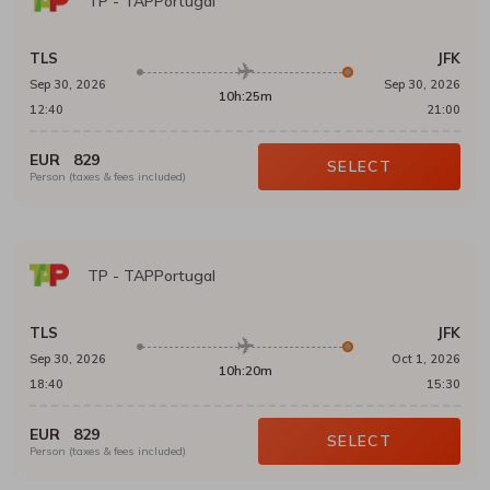
TP
-
TAPPortugal
TLS
JFK
Sep 30, 2026
Sep 30, 2026
10h:25m
12:40
21:00
EUR
829
SELECT
Person (taxes & fees included)
TP
-
TAPPortugal
TLS
JFK
Sep 30, 2026
Oct 1, 2026
10h:20m
18:40
15:30
EUR
829
SELECT
Person (taxes & fees included)