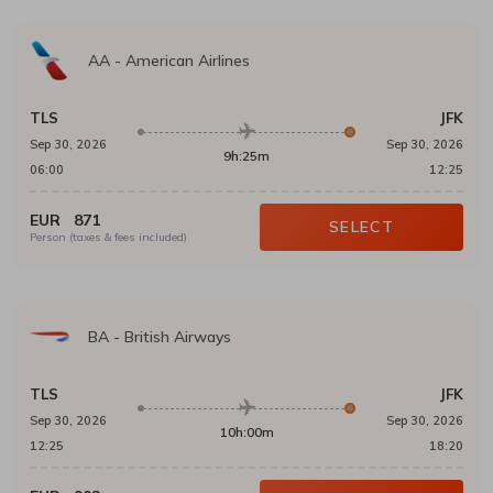
AA
-
American Airlines
TLS
JFK
Sep 30, 2026
Sep 30, 2026
9h:25m
06:00
12:25
EUR
871
SELECT
Person (taxes & fees included)
BA
-
British Airways
TLS
JFK
Sep 30, 2026
Sep 30, 2026
10h:00m
12:25
18:20