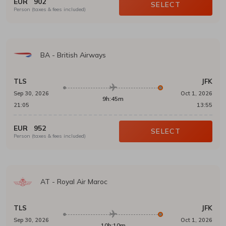
EUR
902
SELECT
Person (taxes & fees included)
BA
-
British Airways
TLS
JFK
Sep 30, 2026
Oct 1, 2026
9h:45m
21:05
13:55
EUR
952
SELECT
Person (taxes & fees included)
AT
-
Royal Air Maroc
TLS
JFK
Sep 30, 2026
Oct 1, 2026
10h:10m