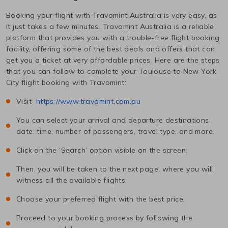
Booking your flight with Travomint Australia is very easy, as
it just takes a few minutes. Travomint Australia is a reliable
platform that provides you with a trouble-free flight booking
facility, offering some of the best deals and offers that can
get you a ticket at very affordable prices. Here are the steps
that you can follow to complete your
Toulouse
to
New York
City
flight booking with Travomint:
Visit
https://www.travomint.com.au
You can select your arrival and departure destinations,
date, time, number of passengers, travel type, and more.
Click on the ‘Search’ option visible on the screen.
Then, you will be taken to the next page, where you will
witness all the available flights.
Choose your preferred flight with the best price.
Proceed to your booking process by following the