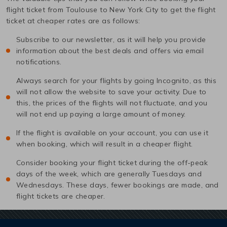
flight ticket from
Toulouse
to
New York City
to get the flight
ticket at cheaper rates are as follows:
Subscribe to our newsletter, as it will help you provide
information about the best deals and offers via email
notifications.
Always search for your flights by going Incognito, as this
will not allow the website to save your activity. Due to
this, the prices of the flights will not fluctuate, and you
will not end up paying a large amount of money.
If the flight is available on your account, you can use it
when booking, which will result in a cheaper flight.
Consider booking your flight ticket during the off-peak
days of the week, which are generally Tuesdays and
Wednesdays. These days, fewer bookings are made, and
flight tickets are cheaper.