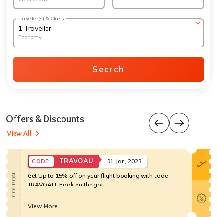
Traveller(s) & Class
1
Traveller
Economy
Search
Offers & Discounts
View All
TRAVOAU
01 Jan, 2028
CODE:
Get Up to 15% off on your flight booking with code
COUPON
TRAVOAU. Book on the go!
View More