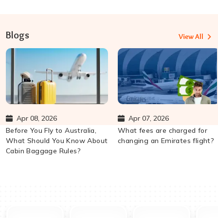
Blogs
View All
Apr 08, 2026
Apr 07, 2026
Before You Fly to Australia,
What fees are charged for
What Should You Know About
changing an Emirates flight?
Cabin Baggage Rules?