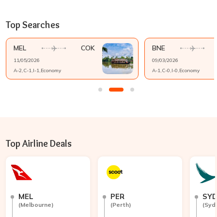
Top Searches
MEL
COK
BNE
11/05/2026
09/03/2026
A-
2
,C-
1
,I-
1
,
Economy
A-
1
,C-
0
,I-
0
,
Economy
Top Airline Deals
MEL
PER
SY
(
Melbourne
)
(
Perth
)
(
Syd