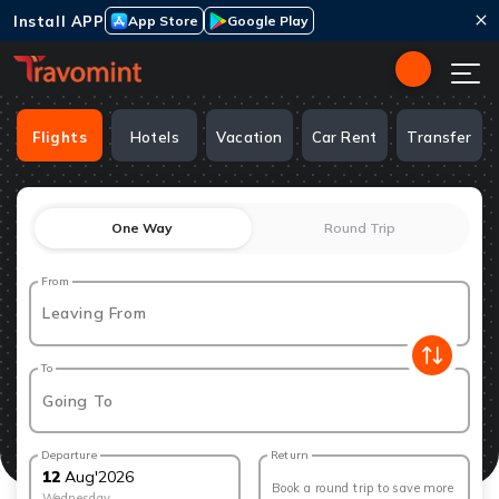
Install APP
App Store
Google Play
Flights
Hotels
Vacation
Car Rent
Transfer
One Way
Round Trip
From
Leaving From
To
Going To
Departure
Return
12
Aug
'
2026
Book a round trip to save more
Wednesday