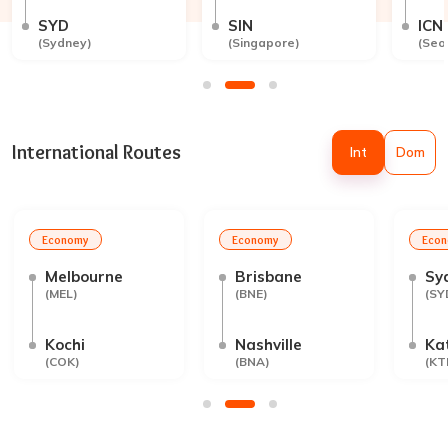
SYD
SIN
ICN
(
Sydney
)
(
Singapore
)
(
Seo
International Routes
Int
Dom
Economy
Economy
Eco
Melbourne
Brisbane
Sy
(
MEL
)
(
BNE
)
(
SY
Kochi
Nashville
Ka
(
COK
)
(
BNA
)
(
KT