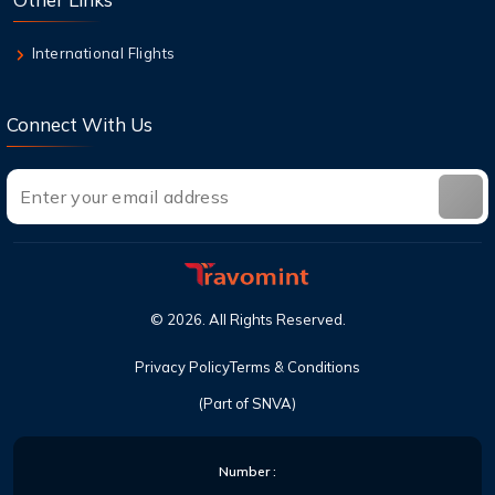
International Flights
Connect With Us
©
2026
. All Rights Reserved.
Privacy Policy
Terms & Conditions
(Part of SNVA)
Number :