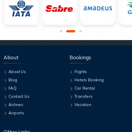
About
Bookings
About Us
Flights
Blog
Hotels Booking
FAQ
Car Rental
Contact Us
Transfers
Airlines
Vacation
Airports
Other Links