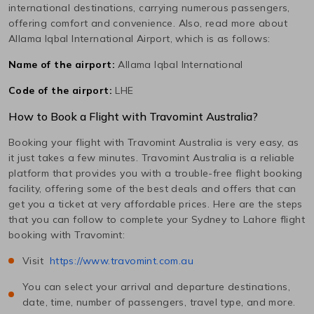
international destinations, carrying numerous passengers,
offering comfort and convenience. Also, read more about
Allama Iqbal International
Airport, which is as follows:
Name of the airport:
Allama Iqbal International
Code of the airport:
LHE
How to Book a Flight with Travomint Australia?
Booking your flight with Travomint Australia is very easy, as
it just takes a few minutes. Travomint Australia is a reliable
platform that provides you with a trouble-free flight booking
facility, offering some of the best deals and offers that can
get you a ticket at very affordable prices. Here are the steps
that you can follow to complete your
Sydney
to
Lahore
flight
booking with Travomint:
Visit
https://www.travomint.com.au
You can select your arrival and departure destinations,
date, time, number of passengers, travel type, and more.