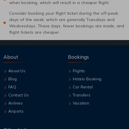
when booking, which will result in a cheaper flight.
Consider booking your flight ticket during the off-peak
days of the week, which are generally Tuesdays and
Wednesdays. These days, fewer bookings are made, and
flight tickets are cheaper.
About
Bookings
About Us
Flights
Blog
Hotels Booking
FAQ
Car Rental
Contact Us
Transfers
Airlines
Vacation
Airports