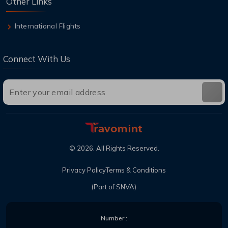
Other Links
International Flights
Connect With Us
©
2026
. All Rights Reserved.
Privacy Policy
Terms & Conditions
(Part of SNVA)
Number :