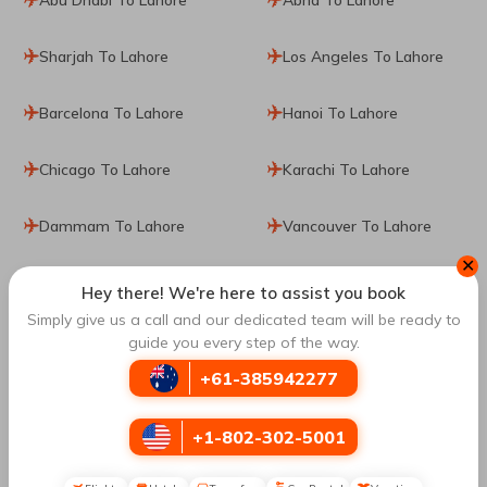
Sharjah To Lahore
Los Angeles To Lahore
Barcelona To Lahore
Hanoi To Lahore
Chicago To Lahore
Karachi To Lahore
Dammam To Lahore
Vancouver To Lahore
✕
Edinburgh To Lahore
Hey there! We're here to assist you book
Simply give us a call and our dedicated team will be ready to
guide you every step of the way.
Book Cheap Flights from
Sydney
to
Lahore
with
Travomint Australia
+61-385942277
It's not usual, but a famous destination popular as one of
the largest natural havens could be a great place to spend
+1-802-302-5001
your vacations. Whether you love history, nature, incredible
architecture, or art, this place has a lot to offer you. Visiting