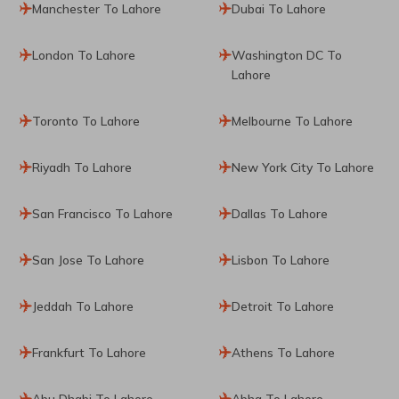
Manchester To Lahore
Dubai To Lahore
London To Lahore
Washington DC To
Lahore
Toronto To Lahore
Melbourne To Lahore
Riyadh To Lahore
New York City To Lahore
San Francisco To Lahore
Dallas To Lahore
San Jose To Lahore
Lisbon To Lahore
Jeddah To Lahore
Detroit To Lahore
Frankfurt To Lahore
Athens To Lahore
Abu Dhabi To Lahore
Abha To Lahore