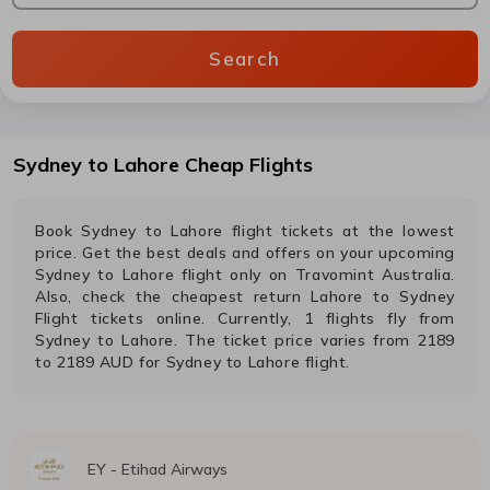
Search
Sydney
to
Lahore
Cheap Flights
Book
Sydney
to
Lahore
flight tickets at the lowest
price. Get the best deals and offers on your upcoming
Sydney
to
Lahore
flight only on Travomint Australia.
Also, check the cheapest return
Lahore
to
Sydney
Flight tickets online. Currently,
1
flights fly from
Sydney
to
Lahore
. The ticket price varies from
2189
to
2189
AUD
for
Sydney
to
Lahore
flight.
EY
-
Etihad Airways