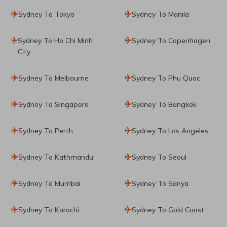
Sydney To Tokyo
Sydney To Manila
Sydney To Ho Chi Minh
Sydney To Copenhagen
City
Sydney To Melbourne
Sydney To Phu Quoc
Sydney To Singapore
Sydney To Bangkok
Sydney To Perth
Sydney To Los Angeles
Sydney To Kathmandu
Sydney To Seoul
Sydney To Mumbai
Sydney To Sanya
Sydney To Karachi
Sydney To Gold Coast