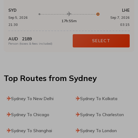
SYD
LHE
Sep 5, 2026
Sep 7, 2026
17h:55m
21:30
03:15
AUD
2189
SELECT
Person (taxes & fees included)
Top Routes
from Sydney
Sydney To New Delhi
Sydney To Kolkata
Sydney To Chicago
Sydney To Charleston
Sydney To Shanghai
Sydney To London