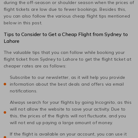
during the off-season or shoulder season when the prices of
flight tickets are low due to fewer bookings. Besides this,
you can also follow the various cheap flight tips mentioned
below in this post.
Tips to Consider to Get a Cheap Flight from
Sydney
to
Lahore
The valuable tips that you can follow while booking your
flight ticket from
Sydney
to
Lahore
to get the flight ticket at
cheaper rates are as follows:
Subscribe to our newsletter, as it will help you provide
information about the best deals and offers via email
notifications.
Always search for your flights by going Incognito, as this
will not allow the website to save your activity. Due to
this, the prices of the flights will not fluctuate, and you
will not end up paying a large amount of money.
If the flight is available on your account, you can use it