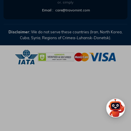
or, simply
Email :
care@travomint.com
Disclaimer:
We do not serve these countries (Iran, North Korea,
Cuba, Syria, Regions of Crimea-Luhansk-Donetsk).