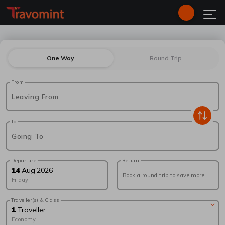
One Way
Round Trip
From
Leaving From
To
Going To
Departure
Return
14
Aug
'
2026
Book a round trip to save more
Friday
Traveller(s) & Class
1
Traveller
Economy