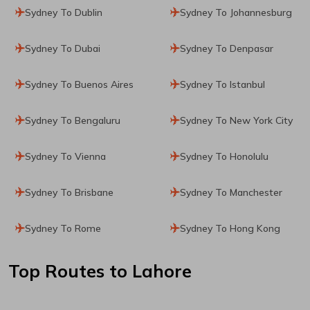
Sydney To Dublin
Sydney To Johannesburg
Sydney To Dubai
Sydney To Denpasar
Sydney To Buenos Aires
Sydney To Istanbul
Sydney To Bengaluru
Sydney To New York City
Sydney To Vienna
Sydney To Honolulu
Sydney To Brisbane
Sydney To Manchester
Sydney To Rome
Sydney To Hong Kong
Top Routes
to Lahore