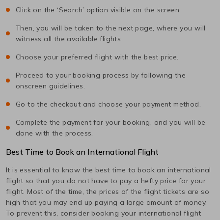
Click on the ‘Search’ option visible on the screen.
Then, you will be taken to the next page, where you will
witness all the available flights.
Choose your preferred flight with the best price.
Proceed to your booking process by following the
onscreen guidelines.
Go to the checkout and choose your payment method.
Complete the payment for your booking, and you will be
done with the process.
Best Time to Book an International Flight
It is essential to know the best time to book an international
flight so that you do not have to pay a hefty price for your
flight. Most of the time, the prices of the flight tickets are so
high that you may end up paying a large amount of money.
To prevent this, consider booking your international flight