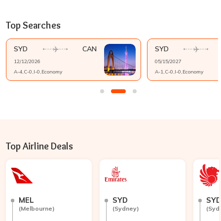
Top Searches
SYD
CAN
SYD
12/12/2026
05/15/2027
A-
4
,C-
0
,I-
0
,
Economy
A-
1
,C-
0
,I-
0
,
Economy
Top Airline Deals
MEL
SYD
SY
(
Melbourne
)
(
Sydney
)
(
Syd