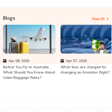
Blogs
View All
Apr 08, 2026
Apr 07, 2026
Before You Fly to Australia,
What fees are charged for
What Should You Know About
changing an Emirates flight?
Cabin Baggage Rules?