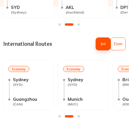
SYD
AKL
DP
(
Sydney
)
(
Auckland
)
(
Den
International Routes
Int
Dom
Economy
Economy
Eco
Sydney
Sydney
Br
(
SYD
)
(
SYD
)
(
BN
Guangzhou
Munich
Os
(
CAN
)
(
MUC
)
(
KIX