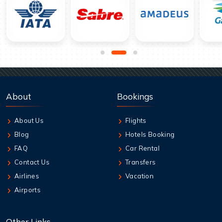
About
Bookings
About Us
Flights
Blog
Hotels Booking
FAQ
Car Rental
Contact Us
Transfers
Airlines
Vacation
Airports
Other Links