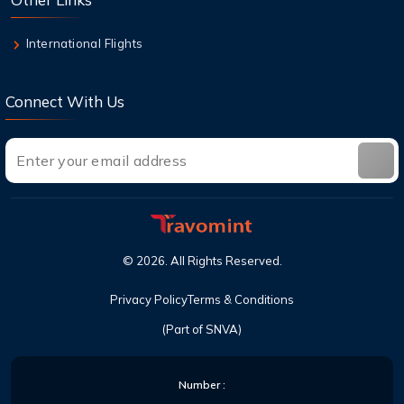
International Flights
Connect With Us
©
2026
. All Rights Reserved.
Privacy Policy
Terms & Conditions
(Part of SNVA)
Number :