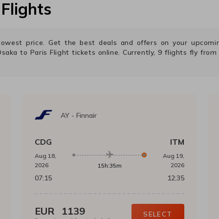
Flights
e lowest price. Get the best deals and offers on your upcom
Osaka
to
Paris
Flight tickets online. Currently,
9
flights fly fro
AY
-
Finnair
CDG
ITM
Aug 18,
Aug 19,
2026
2026
15h:35m
07:15
12:35
EUR
1139
SELECT