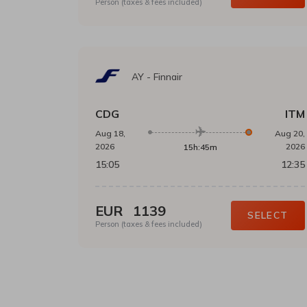
Person (taxes & fees included)
AY
-
Finnair
CDG
ITM
Aug 18,
Aug 20,
2026
2026
15h:45m
15:05
12:35
EUR
1139
SELECT
Person (taxes & fees included)