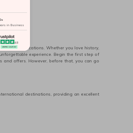
0+
ears in Business
4.8
 spend your vacations. Whether you love history,
VERIFIED COMPANY
nforgettable experience. Begin the first step of
s and offers. However, before that, you can go
nternational destinations, providing an excellent