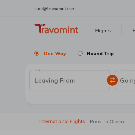
care@travomint.com
Flights
H
One Way
Round Trip
From
To
Leaving From
Goin
International Flights
Paris To Osaka