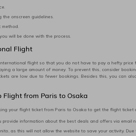
ce.
 the onscreen guidelines.
t method.
ou will be done with the process.
nal Flight
international flight so that you do not have to pay a hefty price fo
paying a large amount of money. To prevent this, consider booking
ickets are low due to fewer bookings. Besides this, you can also
p Flight from
Paris
to
Osaka
ing your flight ticket from
Paris
to
Osaka
to get the flight ticket
ou provide information about the best deals and offers via email n
to, as this will not allow the website to save your activity. Due to 