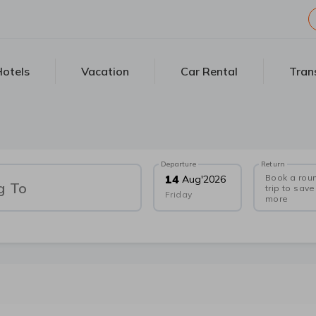
otels
Vacation
Car Rental
Tran
Departure
Return
Book a rou
14
Aug
'
2026
g To
trip to save
Friday
more