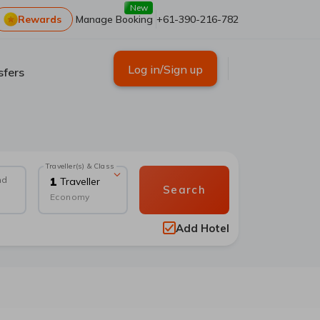
New
Rewards
Manage Booking
+61-390-216-782
Log in/Sign up
sfers
Traveller(s) & Class
nd
1
Traveller
Search
Economy
Add Hotel