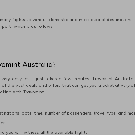
any flights to various domestic and international destinations,
rport, which is as follows:
vomint Australia?
 very easy, as it just takes a few minutes. Travomint Australia
me of the best deals and offers that can get you a ticket at very 
ooking with Travomint:
tinations, date, time, number of passengers, travel type, and mor
een.
e you will witness all the available flights.