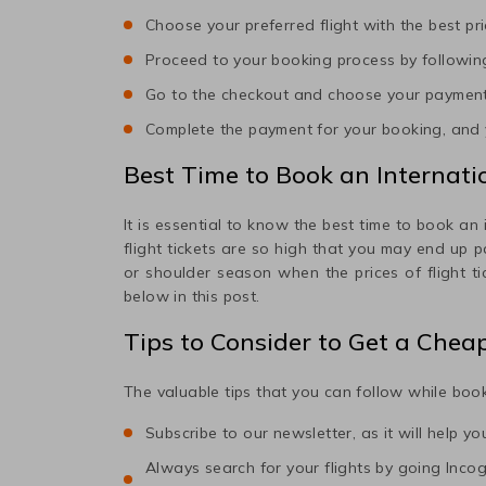
Choose your preferred flight with the best pri
Proceed to your booking process by following
Go to the checkout and choose your paymen
Complete the payment for your booking, and y
Best Time to Book an Internatio
It is essential to know the best time to book an 
flight tickets are so high that you may end up 
or shoulder season when the prices of flight t
below in this post.
Tips to Consider to Get a Chea
The valuable tips that you can follow while book
Subscribe to our newsletter, as it will help y
Always search for your flights by going Incogni