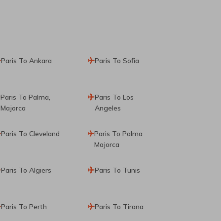
Paris To Ankara
Paris To Sofia
Paris To Palma,
Paris To Los
Majorca
Angeles
Paris To Cleveland
Paris To Palma
Majorca
Paris To Algiers
Paris To Tunis
Paris To Perth
Paris To Tirana