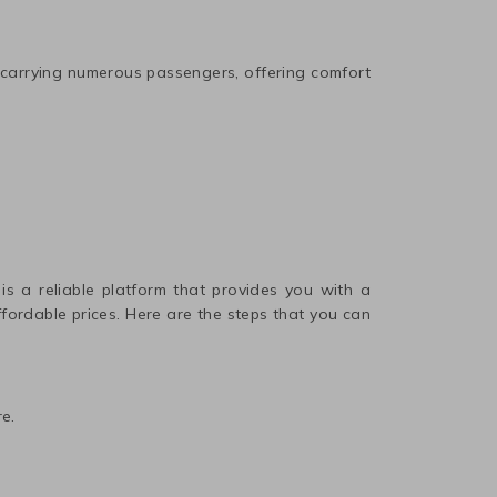
 carrying numerous passengers, offering comfort
 is a reliable platform that provides you with a
affordable prices. Here are the steps that you can
e.