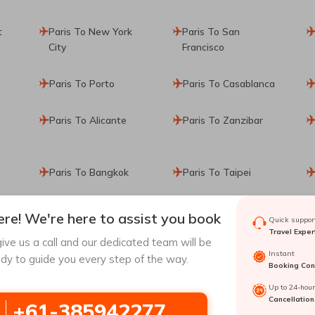
t
Paris To New York
Paris To San
City
Francisco
Paris To Porto
Paris To Casablanca
Paris To Alicante
Paris To Zanzibar
Paris To Bangkok
Paris To Taipei
re! We're here to assist you book
Quick support
Travel Exper
ive us a call and our dedicated team will be
Instant
dy to guide you every step of the way.
Booking Conf
a
Singapore To
Hong Kong To
Up to 24-hou
Osaka
Osaka
Cancellation
+61-385942277