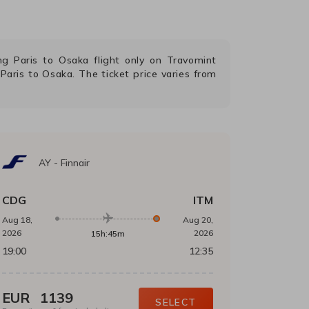
ing
Paris
to
Osaka
flight only on Travomint
m
Paris
to
Osaka
. The ticket price varies from
AY
-
Finnair
CDG
ITM
Aug 18,
Aug 20,
2026
2026
15h:45m
19:00
12:35
EUR
1139
SELECT