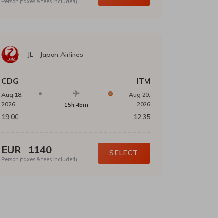
Person (taxes & fees included)
JL
-
Japan Airlines
CDG
ITM
Aug 18,
Aug 20,
2026
2026
15h:45m
19:00
12:35
EUR
1140
SELECT
Person (taxes & fees included)