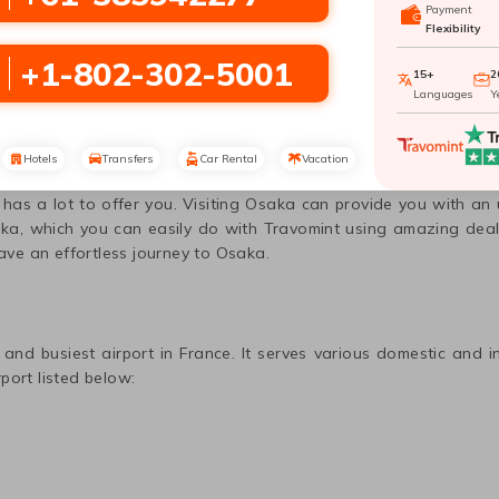
Payment
Flexibility
+1-802-302-5001
15+
2
Languages
Y
to
Osaka
with Travomint Australia
Hotels
Transfers
Car Rental
Vacation
r as one of the largest natural havens could be a great place to
e has a lot to offer you. Visiting
Osaka
can provide you with an u
ka
, which you can easily do with Travomint using amazing deal
have an effortless journey to
Osaka
.
 and busiest airport in
France
. It serves various domestic and i
port listed below: