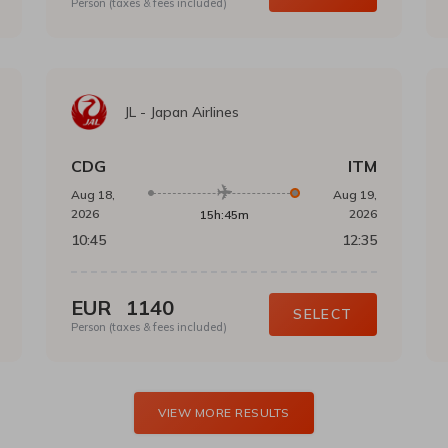
Person (taxes & fees included)
JL
-
Japan Airlines
CDG
ITM
Aug 18,
Aug 19,
2026
2026
15h:45m
10:45
12:35
EUR
1140
SELECT
Person (taxes & fees included)
VIEW MORE RESULTS