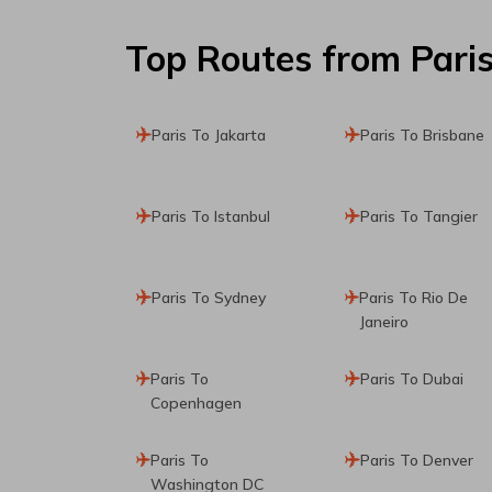
Top Routes
from Pari
Paris To Jakarta
Paris To Brisbane
Paris To Istanbul
Paris To Tangier
Paris To Sydney
Paris To Rio De
Janeiro
Paris To
Paris To Dubai
Copenhagen
Paris To
Paris To Denver
Washington DC