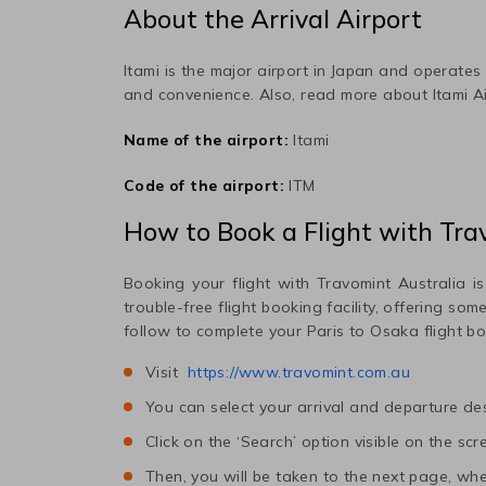
About the Arrival Airport
Itami
is the major airport in
Japan
and operates m
and convenience. Also, read more about
Itami
Ai
Name of the airport:
Itami
Code of the airport:
ITM
How to Book a Flight with Tra
Booking your flight with Travomint Australia is
trouble-free flight booking facility, offering so
follow to complete your
Paris
to
Osaka
flight b
Visit
https://www.travomint.com.au
You can select your arrival and departure des
Click on the ‘Search’ option visible on the scr
Then, you will be taken to the next page, wher