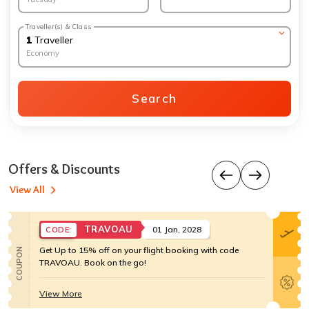
Traveller(s) & Class
1
Traveller
Economy
Search
Offers & Discounts
View All
TRAVOAU
01 Jan, 2028
CODE:
Get Up to 15% off on your flight booking with code
COUPON
TRAVOAU. Book on the go!
View More