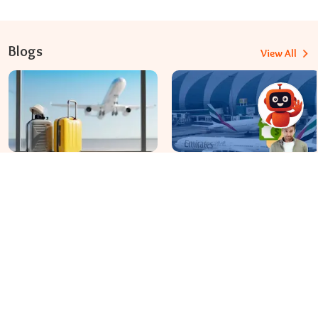
Blogs
View All
Travomint Australia: Travel Tips, Flight Deals, and Updates
Apr 08, 2026
Apr 07, 2026
Before You Fly to Australia,
What fees are charged for
What Should You Know About
changing an Emirates flight?
Cabin Baggage Rules?
Dial In for Bigger Savings: Exclusive Deals!
+61-390-216-782