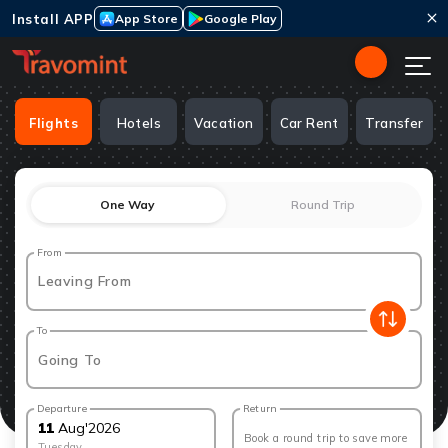
Install APP
App Store
Google Play
Flights
Hotels
Vacation
Car Rent
Transfer
One Way
Round Trip
From
Leaving From
To
Going To
Departure
Return
11
Aug
'
2026
Book a round trip to save more
Tuesday