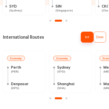
SYD
SIN
CK
(
Sydney
)
(
Singapore
)
(
Cho
International Routes
Int
Dom
Economy
Economy
Eco
Perth
Sydney
Me
(
PER
)
(
SYD
)
(
ME
Denpasar
Shanghai
Ma
(
DPS
)
(
SHA
)
(
MN