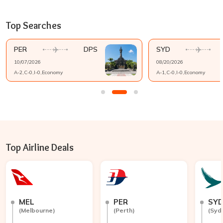
Top Searches
PER
DPS
SYD
10/07/2026
08/20/2026
A-
2
,C-
0
,I-
0
,
Economy
A-
1
,C-
0
,I-
0
,
Economy
Top Airline Deals
MEL
PER
SY
(
Melbourne
)
(
Perth
)
(
Syd