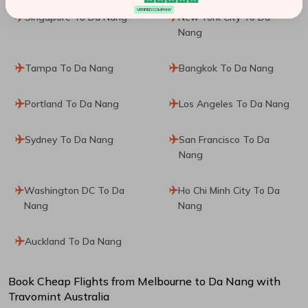
VERIFIED COMPANY
Singapore To Da Nang
New York City To Da
Nang
Tampa To Da Nang
Bangkok To Da Nang
Portland To Da Nang
Los Angeles To Da Nang
Sydney To Da Nang
San Francisco To Da
Nang
Washington DC To Da
Ho Chi Minh City To Da
Nang
Nang
Auckland To Da Nang
Book Cheap Flights from
Melbourne
to
Da Nang
with
Travomint Australia