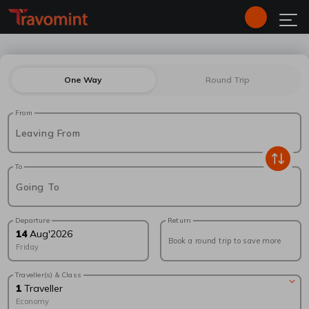
One Way
Round Trip
From
Leaving From
To
Going To
Departure
Return
14
Aug
'
2026
Book a round trip to save more
Friday
Traveller(s) & Class
1
Traveller
Economy