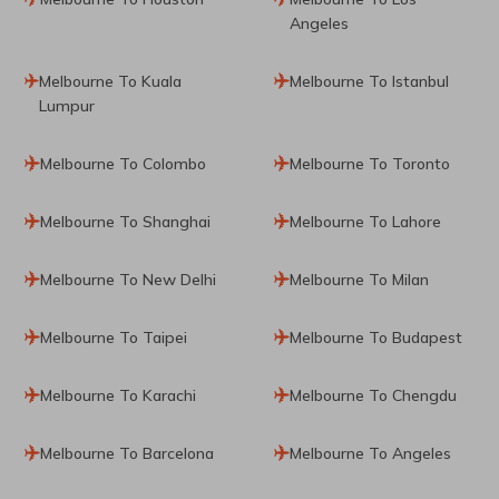
Angeles
Melbourne To Kuala
Melbourne To Istanbul
Lumpur
Melbourne To Colombo
Melbourne To Toronto
Melbourne To Shanghai
Melbourne To Lahore
Melbourne To New Delhi
Melbourne To Milan
Melbourne To Taipei
Melbourne To Budapest
Melbourne To Karachi
Melbourne To Chengdu
Melbourne To Barcelona
Melbourne To Angeles