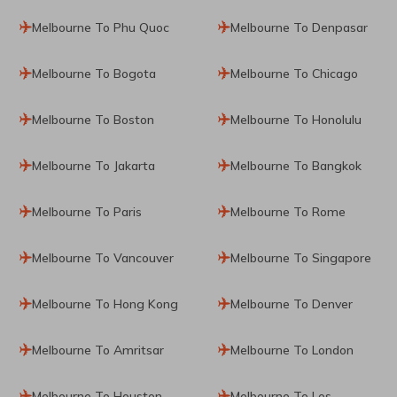
Melbourne To Phu Quoc
Melbourne To Denpasar
Melbourne To Bogota
Melbourne To Chicago
Melbourne To Boston
Melbourne To Honolulu
Melbourne To Jakarta
Melbourne To Bangkok
Melbourne To Paris
Melbourne To Rome
Melbourne To Vancouver
Melbourne To Singapore
Melbourne To Hong Kong
Melbourne To Denver
Melbourne To Amritsar
Melbourne To London
Melbourne To Houston
Melbourne To Los