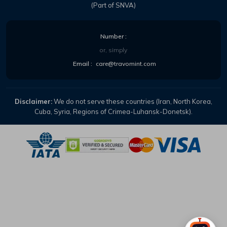
(Part of SNVA)
Number :
or, simply
Email :
care@travomint.com
Disclaimer:
We do not serve these countries (Iran, North Korea,
Cuba, Syria, Regions of Crimea-Luhansk-Donetsk).