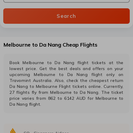
Search
Melbourne
to
Da Nang
Cheap Flights
Book
Melbourne
to
Da Nang
flight tickets at the
lowest price. Get the best deals and offers on your
upcoming
Melbourne
to
Da Nang
flight only on
Travomint Australia. Also, check the cheapest return
Da Nang
to
Melbourne
Flight tickets online. Currently,
27
flights fly from
Melbourne
to
Da Nang
. The ticket
price varies from
862
to
6142
AUD
for
Melbourne
to
Da Nang
flight.