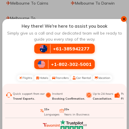
Melbourne To Cairns
Melbourne To Darwin
Melbourne To
✕
Johannesburg
Hey there! We're here to assist you book
Simply give us a call and our dedicated team will be ready to
guide you every step of the way.
Top Routes
to Da Nang
+61-385942277
Hong Kong To Da Nang
Manila To Da Nang
+1-802-302-5001
Angeles To Da Nang
Atlanta To Da Nang
Flights
Hotels
Transfers
Car Rental
Vacation
Hanoi To Da Nang
Phu Quoc To Da Nang
Quick support from our
Instant
Up to 24-hours
Paym
Travel Experts.
Booking Confirmation.
Cancellation.
Flexib
Toronto To Da Nang
Frankfurt To Da Nang
15+
20+
Languages
Years in Business
Perth To Da Nang
Vancouver To Da Nang
4.8