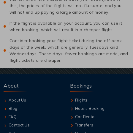
this, the prices of the flights will not fluctuate, and you
will not end up paying a large amount of money.
If the flight is available on your account, you can use it
when booking, which will result in a cheaper flight.
Consider booking your flight ticket during the off-peak
days of the week, which are generally Tuesdays and
Wednesdays. These days, fewer bookings are made, and
flight tickets are cheaper.
About
Bookings
About Us
Flights
Blog
Hotels Booking
FAQ
Car Rental
Contact Us
Transfers