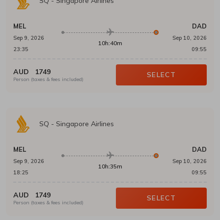
SQ
-
Singapore Airlines
MEL
DAD
Sep 9, 2026
Sep 10, 2026
10h:40m
23:35
09:55
AUD
1749
SELECT
Person (taxes & fees included)
SQ
-
Singapore Airlines
MEL
DAD
Sep 9, 2026
Sep 10, 2026
10h:35m
18:25
09:55
AUD
1749
SELECT
Person (taxes & fees included)