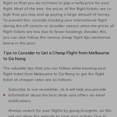
flight so that you do not have to pay a hefty price for your
flight. Most of the time, the prices of the flight tickets are so
high that you may end up paying a large amount of money.
To prevent this, consider booking your international flight
during the off-season or shoulder season when the prices of
flight tickets are low due to fewer bookings. Besides this,
you can also follow the various cheap flight tips mentioned
below in this post.
Tips to Consider to Get a Cheap Flight from
Melbourne
to
Da Nang
The valuable tips that you can follow while booking your
flight ticket from
Melbourne
to
Da Nang
to get the flight
ticket at cheaper rates are as follows:
Subscribe to our newsletter, as it will help you provide
information about the best deals and offers via email
notifications.
Always search for your flights by going Incognito, as this
will not allow the website to save your activity. Due to