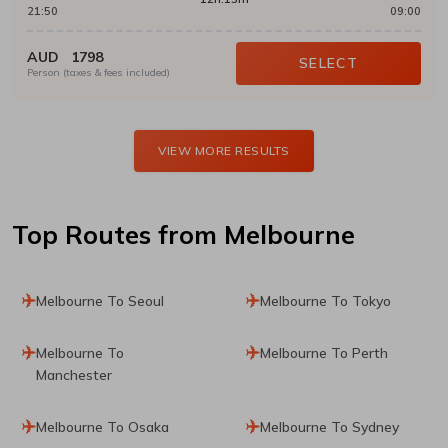
21:50
09:00
AUD
1798
SELECT
Person (taxes & fees included)
VIEW MORE RESULTS
Top Routes
from Melbourne
Melbourne To Seoul
Melbourne To Tokyo
Melbourne To
Melbourne To Perth
Manchester
Melbourne To Osaka
Melbourne To Sydney