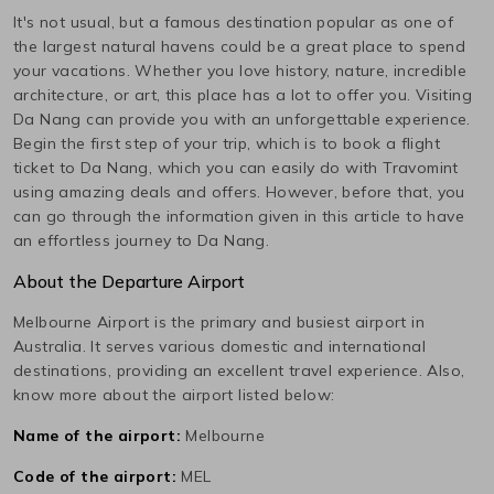
It's not usual, but a famous destination popular as one of
the largest natural havens could be a great place to spend
your vacations. Whether you love history, nature, incredible
architecture, or art, this place has a lot to offer you. Visiting
Da Nang
can provide you with an unforgettable experience.
Begin the first step of your trip, which is to book a flight
ticket to
Da Nang
, which you can easily do with Travomint
using amazing deals and offers. However, before that, you
can go through the information given in this article to have
an effortless journey to
Da Nang
.
About the Departure Airport
Melbourne
Airport is the primary and busiest airport in
Australia
. It serves various domestic and international
destinations, providing an excellent travel experience. Also,
know more about the airport listed below:
Name of the airport:
Melbourne
Code of the airport:
MEL