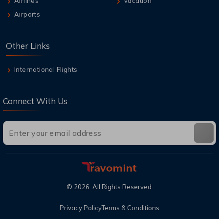
Airlines
Vacation
Airports
Other Links
International Flights
Connect With Us
©
2026
. All Rights Reserved.
Privacy Policy
Terms & Conditions