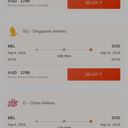
AUD
1749
SELECT
Person (taxes & fees included)
SQ
-
Singapore Airlines
MEL
DAD
Sep 9, 2026
Sep 10, 2026
10h:35m
05:55
09:55
AUD
1749
SELECT
Person (taxes & fees included)
CI
-
China Airlines
MEL
DAD
Sep 9, 2026
Sep 10, 2026
12h:15m