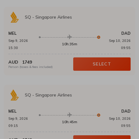
SQ
-
Singapore Airlines
MEL
DAD
Sep 9, 2026
Sep 10, 2026
10h:35m
15:30
09:55
AUD
1749
SELECT
Person (taxes & fees included)
SQ
-
Singapore Airlines
MEL
DAD
Sep 9, 2026
Sep 10, 2026
10h:45m
09:15
09:55