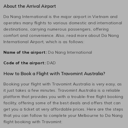
About the Arrival Airport
Da Nang International
is the major airport in
Vietnam
and
operates many flights to various domestic and international
destinations, carrying numerous passengers, offering
comfort and convenience. Also, read more about
Da Nang
International
Airport, which is as follows:
Name of the airport:
Da Nang International
Code of the airport:
DAD
How to Book a Flight with Travomint Australia?
Booking your flight with Travomint Australia is very easy, as
it just takes a few minutes. Travomint Australia is a reliable
platform that provides you with a trouble-free flight booking
facility, offering some of the best deals and offers that can
get you a ticket at very affordable prices. Here are the steps
that you can follow to complete your
Melbourne
to
Da Nang
flight booking with Travomint: