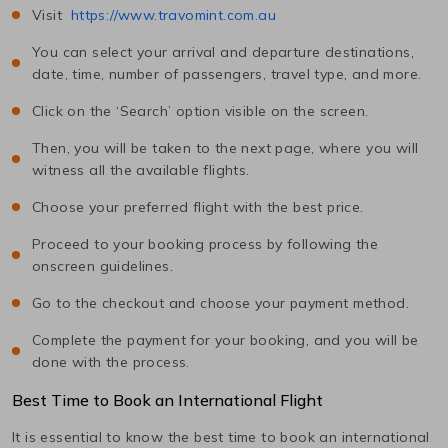
Visit
https://www.travomint.com.au
You can select your arrival and departure destinations,
date, time, number of passengers, travel type, and more.
Click on the ‘Search’ option visible on the screen.
Then, you will be taken to the next page, where you will
witness all the available flights.
Choose your preferred flight with the best price.
Proceed to your booking process by following the
onscreen guidelines.
Go to the checkout and choose your payment method.
Complete the payment for your booking, and you will be
done with the process.
Best Time to Book an International Flight
It is essential to know the best time to book an international