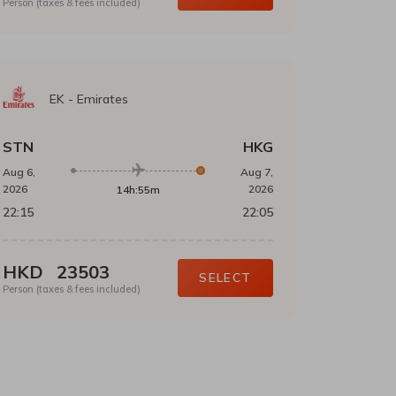
Person (taxes & fees included)
EK
-
Emirates
STN
HKG
Aug 6,
Aug 7,
2026
2026
14h:55m
22:15
22:05
HKD
23503
SELECT
Person (taxes & fees included)