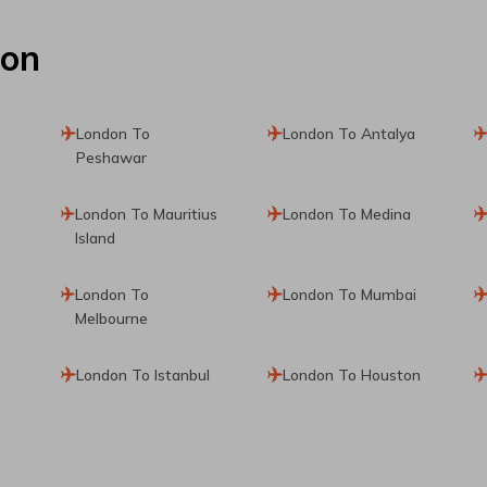
don
London To
London To Antalya
Peshawar
London To Mauritius
London To Medina
Island
London To
London To Mumbai
Melbourne
London To Istanbul
London To Houston