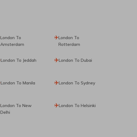
London To
London To
Amsterdam
Rotterdam
London To Jeddah
London To Dubai
London To Manila
London To Sydney
London To New
London To Helsinki
Delhi