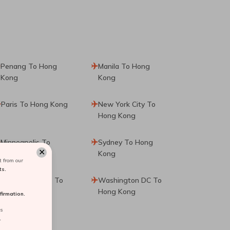
Penang To Hong
Manila To Hong
Kong
Kong
Paris To Hong Kong
New York City To
Hong Kong
Minneapolis To
Sydney To Hong
✕
Hong Kong
Kong
 from our
ts.
Fort Lauderdale To
Washington DC To
Hong Kong
Hong Kong
irmation.
rs
.