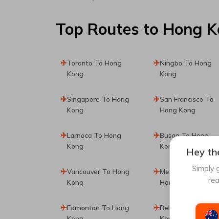
Top Routes
to Hong 
Toronto To Hong
Ningbo To Hong
Kong
Kong
Singapore To Hong
San Francisco To
Kong
Hong Kong
Larnaca To Hong
Busan To Hong
Kong
Kong
Hey the
Simply g
Vancouver To Hong
Mexico City To
rea
Kong
Hong Kong
Edmonton To Hong
Belgrade To Hong
Kong
Kong