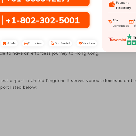
Payment
Flexibility
on
to
Hong Kong
with Travomint Australi
+1-802-302-5001
15+
2
Languages
Y
r as one of the largest natural havens could be a great place to
 has a lot to offer you. Visiting
Hong Kong
can provide you with 
Hotels
Transfers
Car Rental
Vacation
Hong Kong
, which you can easily do with Travomint using amaz
icle to have an effortless journey to
Hong Kong
.
iest airport in
United Kingdom
. It serves various domestic and i
port listed below: