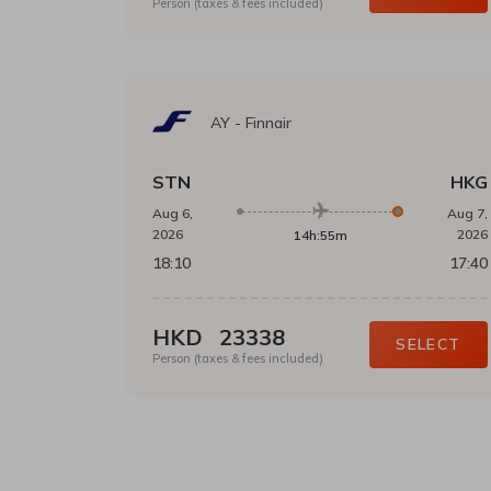
Person (taxes & fees included)
AY
-
Finnair
STN
HKG
Aug 6,
Aug 7,
2026
2026
14h:55m
18:10
17:40
HKD
23338
SELECT
Person (taxes & fees included)