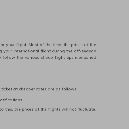
r your flight. Most of the time, the prices of the
 your international flight during the off-season
 follow the various cheap flight tips mentioned
t ticket at cheaper rates are as follows:
otifications.
this, the prices of the flights will not fluctuate,