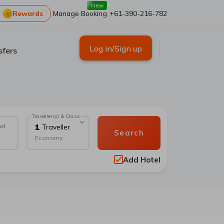
New
Rewards
Manage Booking
+61-390-216-782
Log in/Sign up
sfers
Traveller(s) & Class
nd
1
Traveller
Search
Economy
Add Hotel