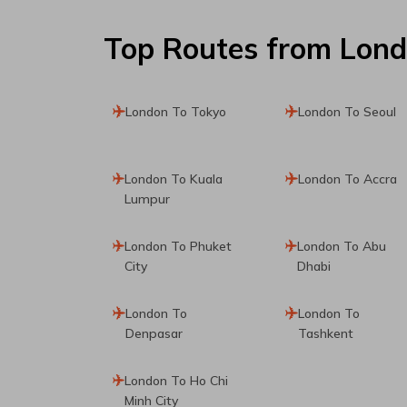
Top Routes
from Lon
London To Tokyo
London To Seoul
London To Kuala
London To Accra
Lumpur
London To Phuket
London To Abu
City
Dhabi
London To
London To
Denpasar
Tashkent
London To Ho Chi
Minh City