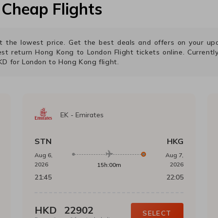
Cheap Flights
 at the lowest price. Get the best deals and offers on your 
est return
Hong Kong
to
London
Flight tickets online. Currently
KD
for
London
to
Hong Kong
flight.
EK
-
Emirates
STN
HKG
Aug 6,
Aug 7,
2026
2026
15h:00m
21:45
22:05
HKD
22902
SELECT