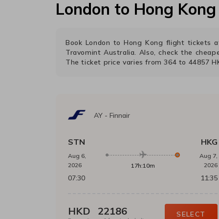
London
to
Hong Kong
Book
London
to
Hong Kong
flight tickets
Travomint Australia. Also, check the cheap
The ticket price varies from
364
to
44857
H
AY
-
Finnair
STN
HKG
Aug 6,
Aug 7,
2026
2026
17h:10m
07:30
11:35
HKD
22186
SELECT