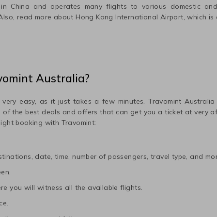
in
China
and operates many flights to various domestic and 
 Also, read more about
Hong Kong International
Airport, which is 
vomint Australia?
 very easy, as it just takes a few minutes. Travomint Australia
me of the best deals and offers that can get you a ticket at very 
light booking with Travomint:
tinations, date, time, number of passengers, travel type, and mor
een.
e you will witness all the available flights.
ce.