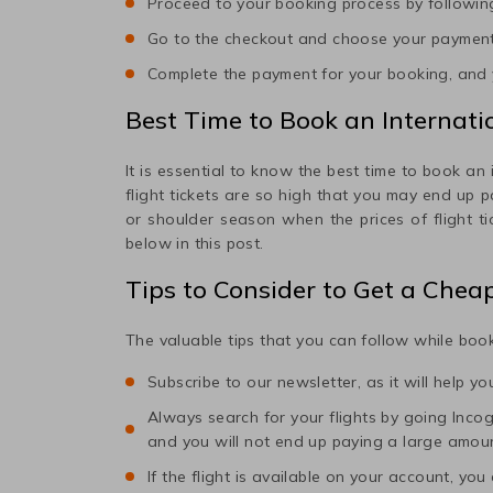
Proceed to your booking process by following
Go to the checkout and choose your paymen
Complete the payment for your booking, and y
Best Time to Book an Internatio
It is essential to know the best time to book an 
flight tickets are so high that you may end up 
or shoulder season when the prices of flight t
below in this post.
Tips to Consider to Get a Chea
The valuable tips that you can follow while book
Subscribe to our newsletter, as it will help y
Always search for your flights by going Incogni
and you will not end up paying a large amou
If the flight is available on your account, you