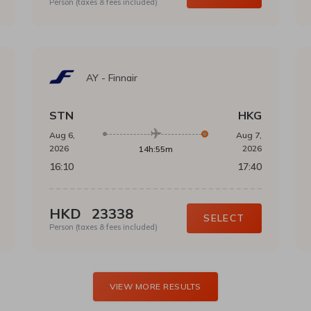
Person (taxes & fees included)
AY
-
Finnair
STN
HKG
Aug 6,
Aug 7,
2026
2026
14h:55m
16:10
17:40
HKD
23338
SELECT
Person (taxes & fees included)
VIEW MORE RESULTS