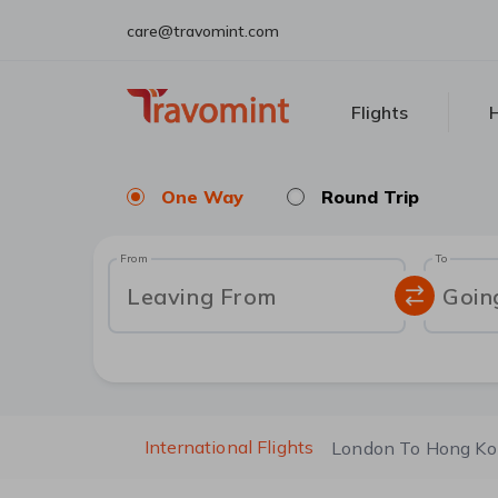
care@travomint.com
Flights
H
One Way
Round Trip
From
To
Leaving From
Goin
International Flights
London To Hong K