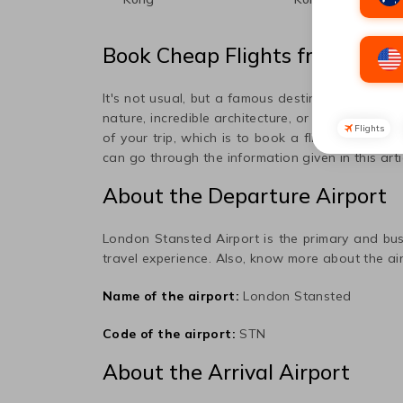
Book Cheap Flights from
Lond
It's not usual, but a famous destination popula
nature, incredible architecture, or art, this place
Flights
of your trip, which is to book a flight ticket to
can go through the information given in this art
About the Departure Airport
London Stansted
Airport is the primary and bus
travel experience. Also, know more about the air
Name of the airport:
London Stansted
Code of the airport:
STN
About the Arrival Airport