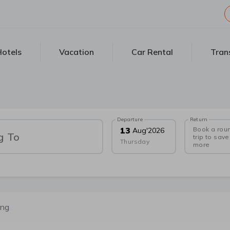
otels
Vacation
Car Rental
Tran
Departure
Return
Book a rou
13
Aug
'
2026
g To
trip to save
Thursday
more
ong