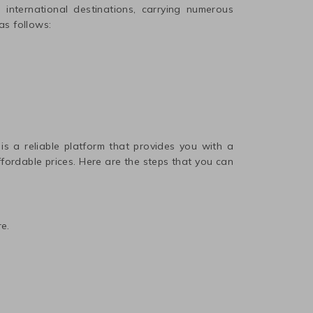
international destinations, carrying numerous
as follows:
 is a reliable platform that provides you with a
affordable prices. Here are the steps that you can
e.