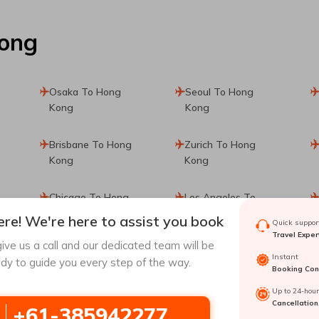
Kong
Osaka To Hong
Seoul To Hong
Kong
Kong
Brisbane To Hong
Zurich To Hong
Kong
Kong
Chicago To Hong
Los Angeles To
Kong
Hong Kong
re! We're here to assist you book
Quick support
Travel Exper
ive us a call and our dedicated team will be
Melbourne To Hong
Cebu To Hong Kong
Instant
dy to guide you every step of the way.
Kong
Booking Conf
Up to 24-hou
Houston To Hong
Cancellation
+61-385942277
Kong