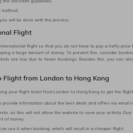
 the onscreen guidelines.
t method.
ou will be done with the process.
nal Flight
international flight so that you do not have to pay a hefty price fo
paying a large amount of money. To prevent this, consider booking
ickets are low due to fewer bookings. Besides this, you can also
p Flight from
London
to
Hong Kong
ing your flight ticket from
London
to
Hong Kong
to get the fligh
ou provide information about the best deals and offers via email n
to, as this will not allow the website to save your activity. Due to 
nt of money.
 can use it when booking, which will result in a cheaper flight.