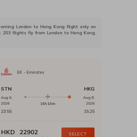
upcoming
London
to
Hong Kong
flight only on
,
203
flights fly from
London
to
Hong Kong
.
EK
-
Emirates
STN
HKG
Aug 6,
Aug 8,
2026
2026
15h:15m
23:55
15:25
HKD
22902
SELECT