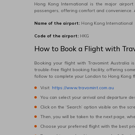
Hong Kong International
is the major airport 
passengers, offering comfort and convenience.
Name of the airport:
Hong Kong International
Code of the airport:
HKG
How to Book a Flight with Tra
Booking your flight with Travomint Australia is
trouble-free flight booking facility, offering so
follow to complete your
London
to
Hong Kong
f
Visit
https://www.travomint.com.au
You can select your arrival and departure des
Click on the ‘Search’ option visible on the scr
Then, you will be taken to the next page, wher
Choose your preferred flight with the best pri