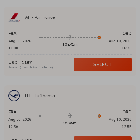
AF
-
Air France
FRA
ORD
Aug 10, 2026
Aug 10, 2026
10h:41m
11:00
16:36
USD
1187
SELECT
Person (taxes & fees included)
LH
-
Lufthansa
FRA
ORD
Aug 10, 2026
Aug 10, 2026
9h:05m
10:50
12:55