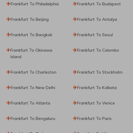
Frankfurt To Philadelphia
Frankfurt To Budapest
Frankfurt To Beijing
Frankfurt To Antalya
Frankfurt To Bangkok
Frankfurt To Seoul
Frankfurt To Okinawa
Frankfurt To Colombo
Island
Frankfurt To Charleston
Frankfurt To Stockholm
Frankfurt To New Delhi
Frankfurt To Kolkata
Frankfurt To Atlanta
Frankfurt To Venice
Frankfurt To Bengaluru
Frankfurt To Paris