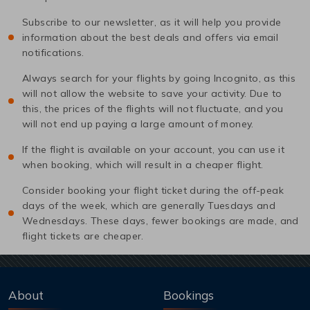
Subscribe to our newsletter, as it will help you provide
information about the best deals and offers via email
notifications.
Always search for your flights by going Incognito, as this
will not allow the website to save your activity. Due to
this, the prices of the flights will not fluctuate, and you
will not end up paying a large amount of money.
If the flight is available on your account, you can use it
when booking, which will result in a cheaper flight.
Consider booking your flight ticket during the off-peak
days of the week, which are generally Tuesdays and
Wednesdays. These days, fewer bookings are made, and
flight tickets are cheaper.
About
Bookings