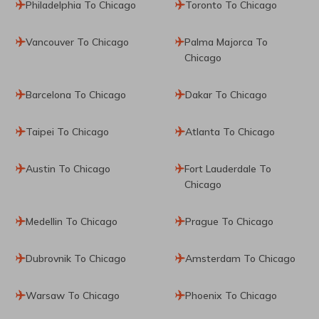
Philadelphia To Chicago
Toronto To Chicago
Vancouver To Chicago
Palma Majorca To
Chicago
Barcelona To Chicago
Dakar To Chicago
Taipei To Chicago
Atlanta To Chicago
Austin To Chicago
Fort Lauderdale To
Chicago
Medellin To Chicago
Prague To Chicago
Dubrovnik To Chicago
Amsterdam To Chicago
Warsaw To Chicago
Phoenix To Chicago