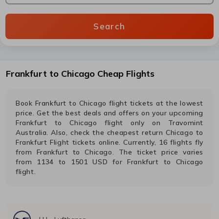
Search
Frankfurt
to
Chicago
Cheap Flights
Book
Frankfurt
to
Chicago
flight tickets at the lowest
price. Get the best deals and offers on your upcoming
Frankfurt
to
Chicago
flight only on Travomint
Australia. Also, check the cheapest return
Chicago
to
Frankfurt
Flight tickets online. Currently,
16
flights fly
from
Frankfurt
to
Chicago
. The ticket price varies
from
1134
to
1501
USD
for
Frankfurt
to
Chicago
flight.