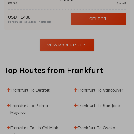
09:20
15:58
USD
1400
SELECT
Person (taxes & fees included)
VIEW MORE RESULTS
Top Routes
from Frankfurt
Frankfurt To Detroit
Frankfurt To Vancouver
Frankfurt To Palma,
Frankfurt To San Jose
Majorca
Frankfurt To Ho Chi Minh
Frankfurt To Osaka