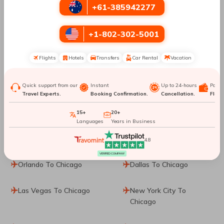
+61-385942277
San Francisco To Chicago
Los Angeles To Chicago
+1-802-302-5001
Minneapolis To Chicago
Shanghai To Chicago
Flights
Hotels
Transfers
Car Rental
Vacation
Quito To Chicago
London To Chicago
Venice To Chicago
Cancun To Chicago
Quick support from our
Instant
Up to 24-hours
Paym
Travel Experts.
Booking Confirmation.
Cancellation.
Flexib
Boston To Chicago
Dubai To Chicago
15+
20+
Languages
Years in Business
Paris To Chicago
Guadalajara To Chicago
4.8
VERIFIED COMPANY
Orlando To Chicago
Dallas To Chicago
Las Vegas To Chicago
New York City To
Chicago