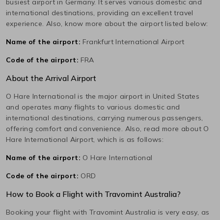
busiest airport in
Germany
. It serves various domestic and
international destinations, providing an excellent travel
experience. Also, know more about the airport listed below:
Name of the airport:
Frankfurt International Airport
Code of the airport:
FRA
About the Arrival Airport
O Hare International
is the major airport in
United States
and operates many flights to various domestic and
international destinations, carrying numerous passengers,
offering comfort and convenience. Also, read more about
O
Hare International
Airport, which is as follows:
Name of the airport:
O Hare International
Code of the airport:
ORD
How to Book a Flight with Travomint Australia?
Booking your flight with Travomint Australia is very easy, as