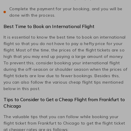
Complete the payment for your booking, and you will be
done with the process.
Best Time to Book an International Flight
It is essential to know the best time to book an international
flight so that you do not have to pay a hefty price for your
flight. Most of the time, the prices of the flight tickets are so
high that you may end up paying a large amount of money.
To prevent this, consider booking your international flight
during the off-season or shoulder season when the prices of
flight tickets are low due to fewer bookings. Besides this,
you can also follow the various cheap flight tips mentioned
below in this post.
Tips to Consider to Get a Cheap Flight from
Frankfurt
to
Chicago
The valuable tips that you can follow while booking your
flight ticket from
Frankfurt
to
Chicago
to get the flight ticket
at cheaper rates are as follows: