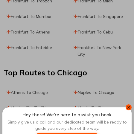
Frankfurt To Trabzon
Frankfurt To Milan
Frankfurt To Mumbai
Frankfurt To Singapore
Frankfurt To Athens
Frankfurt To Cebu
Frankfurt To Entebbe
Frankfurt To New York
City
Top Routes
to Chicago
Athens To Chicago
Naples To Chicago
✕
Mexico City To Chicago
Manila To Chicago
Hey there! We're here to assist you book
Simply give us a call and our dedicated team will be ready to
Lisbon To Chicago
Porto To Chicago
guide you every step of the way.