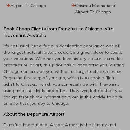
Algiers To Chicago
Chisinau International
Airport To Chicago
Book Cheap Flights from
Frankfurt
to
Chicago
with
Travomint Australia
It's not usual, but a famous destination popular as one of
the largest natural havens could be a great place to spend
your vacations. Whether you love history, nature, incredible
architecture, or art, this place has a lot to offer you. Visiting
Chicago
can provide you with an unforgettable experience.
Begin the first step of your trip, which is to book a flight
ticket to
Chicago
, which you can easily do with Travomint
using amazing deals and offers. However, before that, you
can go through the information given in this article to have
an effortless journey to
Chicago
.
About the Departure Airport
Frankfurt International Airport
Airport is the primary and