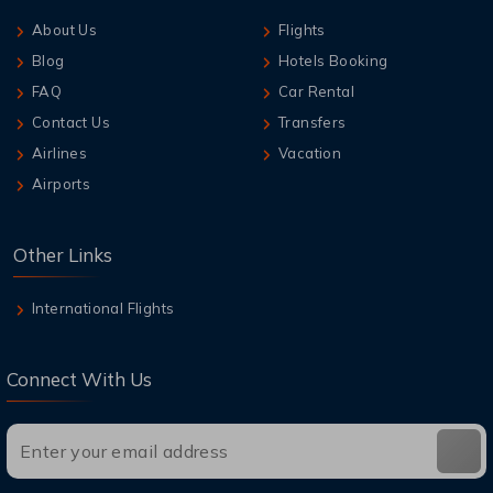
About Us
Flights
Blog
Hotels Booking
FAQ
Car Rental
Contact Us
Transfers
Airlines
Vacation
Airports
Other Links
International Flights
Connect With Us