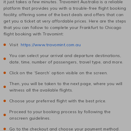
it just takes a few minutes. Travomint Australia is a reliable
platform that provides you with a trouble-free flight booking
facility, offering some of the best deals and offers that can
get you a ticket at very affordable prices. Here are the steps
that you can follow to complete your
Frankfurt
to
Chicago
flight booking with Travomint:
Visit
https://www.travomint.com.au
You can select your arrival and departure destinations,
date, time, number of passengers, travel type, and more.
Click on the ‘Search’ option visible on the screen.
Then, you will be taken to the next page, where you will
witness all the available flights.
Choose your preferred flight with the best price.
Proceed to your booking process by following the
onscreen guidelines.
Go to the checkout and choose your payment method.