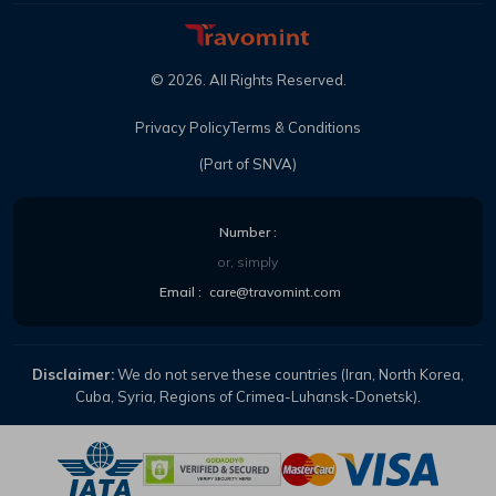
©
2026
. All Rights Reserved.
Privacy Policy
Terms & Conditions
(Part of SNVA)
Number :
or, simply
Email :
care@travomint.com
Disclaimer:
We do not serve these countries (Iran, North Korea,
Cuba, Syria, Regions of Crimea-Luhansk-Donetsk).