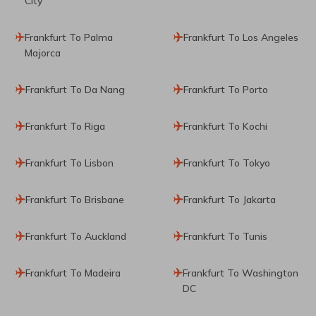
City
Frankfurt To Palma
Frankfurt To Los Angeles
Majorca
Frankfurt To Da Nang
Frankfurt To Porto
Frankfurt To Riga
Frankfurt To Kochi
Frankfurt To Lisbon
Frankfurt To Tokyo
Frankfurt To Brisbane
Frankfurt To Jakarta
Frankfurt To Auckland
Frankfurt To Tunis
Frankfurt To Madeira
Frankfurt To Washington
DC