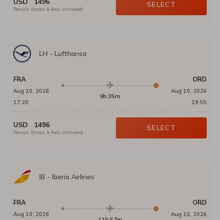
USD
1496
SELECT
Person (taxes & fees included)
LH
-
Lufthansa
FRA
ORD
Aug 10, 2026
Aug 10, 2026
9h:35m
17:20
19:55
USD
1496
SELECT
Person (taxes & fees included)
IB
-
Iberia Airlines
FRA
ORD
Aug 10, 2026
Aug 10, 2026
11h:57m