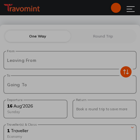
One Way
Round Trip
From
Leaving From
To
Going To
Departure
Return
16
Aug
'
2026
Book a round trip to save more
Sunday
Traveller(s) & Class
1
Traveller
Economy