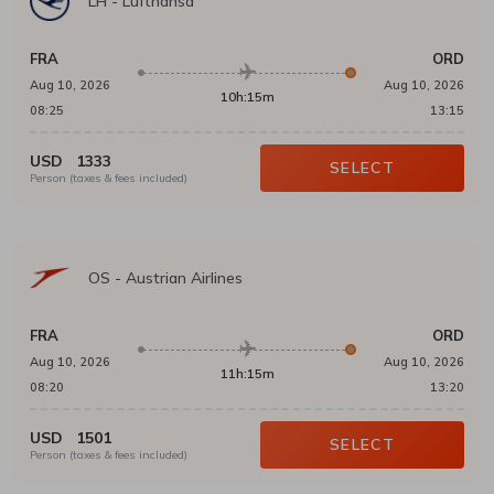
LH
-
Lufthansa
FRA
ORD
Aug 10, 2026
Aug 10, 2026
10h:15m
08:25
13:15
USD
1333
SELECT
Person (taxes & fees included)
OS
-
Austrian Airlines
FRA
ORD
Aug 10, 2026
Aug 10, 2026
11h:15m
08:20
13:20
USD
1501
SELECT
Person (taxes & fees included)