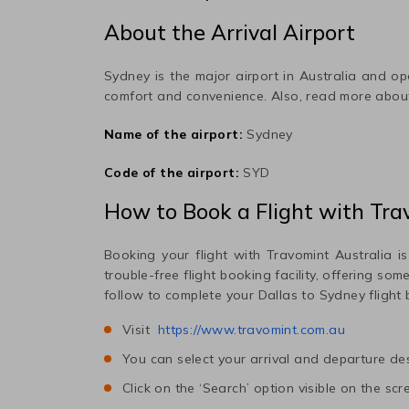
About the Arrival Airport
Sydney
is the major airport in
Australia
and ope
comfort and convenience. Also, read more abo
Name of the airport:
Sydney
Code of the airport:
SYD
How to Book a Flight with Tra
Booking your flight with Travomint Australia is
trouble-free flight booking facility, offering so
follow to complete your
Dallas
to
Sydney
flight
Visit
https://www.travomint.com.au
You can select your arrival and departure des
Click on the ‘Search’ option visible on the scr