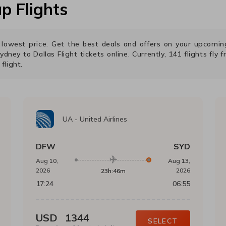
p Flights
he lowest price. Get the best deals and offers on your upcomi
ydney
to
Dallas
Flight tickets online. Currently,
141
flights fly 
flight.
UA
-
United Airlines
DFW
SYD
Aug 10,
Aug 13,
2026
2026
23h:46m
17:24
06:55
USD
1344
SELECT