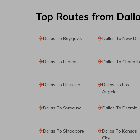
Top Routes
from Dall
Dallas To Reykjavik
Dallas To New Del
Dallas To London
Dallas To Charlott
Dallas To Houston
Dallas To Los
Angeles
Dallas To Syracuse
Dallas To Detroit
Dallas To Singapore
Dallas To Kansas
City