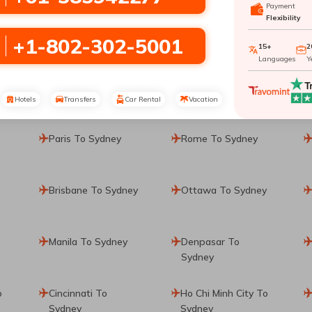
Payment
Flexibility
+1-802-302-5001
15+
2
Languages
Y
Hotels
Transfers
Car Rental
Vacation
Paris To Sydney
Rome To Sydney
Brisbane To Sydney
Ottawa To Sydney
Manila To Sydney
Denpasar To
Sydney
o
Cincinnati To
Ho Chi Minh City To
Sydney
Sydney