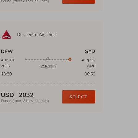
Person (taxes & fees included)
DL
-
Delta Air Lines
DFW
SYD
Aug 10,
Aug 12,
2026
2026
21h:33m
10:20
06:50
USD
2032
SELECT
Person (taxes & fees included)