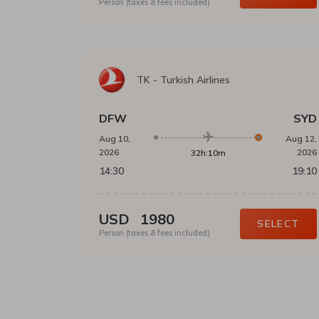
Person (taxes & fees included)
TK
-
Turkish Airlines
DFW
SYD
Aug 10,
Aug 12,
2026
2026
32h:10m
14:30
19:10
USD
1980
SELECT
Person (taxes & fees included)