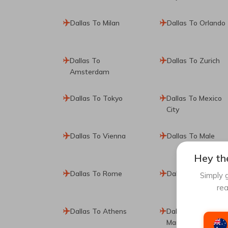
Dallas To Milan
Dallas To Orlando
Dallas To
Dallas To Zurich
Amsterdam
Dallas To Tokyo
Dallas To Mexico
City
Dallas To Vienna
Dallas To Male
Hey the
Dallas To Rome
Dallas To Amman
Simply g
rea
Dallas To Athens
Dallas To
Manchester