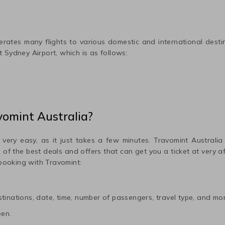
rates many flights to various domestic and international desti
ut
Sydney
Airport, which is as follows:
vomint Australia?
 very easy, as it just takes a few minutes. Travomint Australia
me of the best deals and offers that can get you a ticket at very 
 booking with Travomint:
tinations, date, time, number of passengers, travel type, and mor
een.