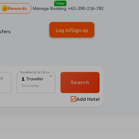
New
Rewards
Manage Booking
+61-390-216-782
Log in/Sign up
sfers
Traveller(s) & Class
nd
1
Traveller
Search
Economy
Add Hotel