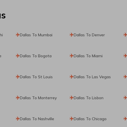
as
hi
Dallas To Mumbai
Dallas To Denver
e
Dallas To Bogota
Dallas To Miami
Dallas To St Louis
Dallas To Las Vegas
Dallas To Monterrey
Dallas To Lisbon
Dallas To Nashville
Dallas To Chicago