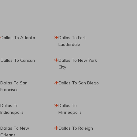
Dallas To Atlanta
Dallas To Fort
Lauderdale
Dallas To Cancun
Dallas To New York
City
Dallas To San
Dallas To San Diego
Francisco
Dallas To
Dallas To
Indianapolis
Minneapolis
Dallas To New
Dallas To Raleigh
Orleans