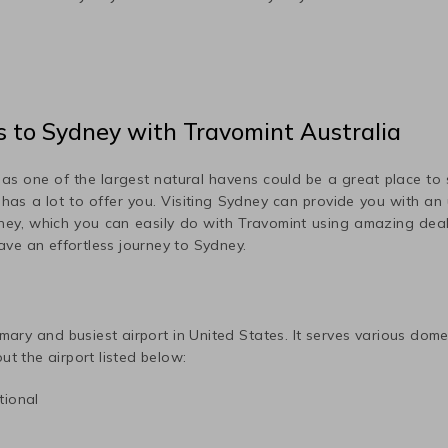
s
to
Sydney
with Travomint Australia
r as one of the largest natural havens could be a great place to
e has a lot to offer you. Visiting
Sydney
can provide you with an u
ney
, which you can easily do with Travomint using amazing dea
have an effortless journey to
Sydney
.
imary and busiest airport in
United States
. It serves various dom
ut the airport listed below:
tional