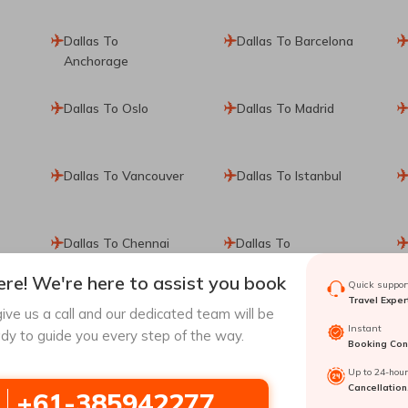
Dallas To
Dallas To Barcelona
Anchorage
Dallas To Oslo
Dallas To Madrid
Dallas To Vancouver
Dallas To Istanbul
Dallas To Chennai
Dallas To
Copenhagen
re! We're here to assist you book
Quick support
Travel Exper
Dallas To
Dallas To Shanghai
ive us a call and our dedicated team will be
Instant
Kathmandu
dy to guide you every step of the way.
Booking Conf
Up to 24-hou
Dallas To Seattle
Dallas To Puerto
Cancellation
+61-385942277
Vallarta