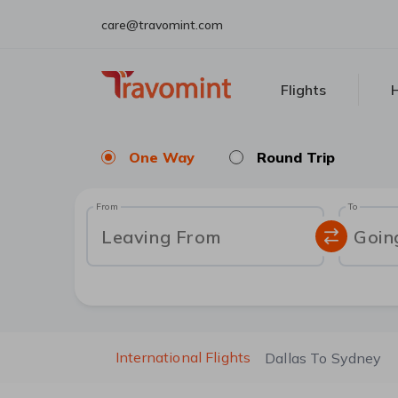
care@travomint.com
Flights
H
One Way
Round Trip
From
To
Leaving From
Goin
International Flights
Dallas To Sydney