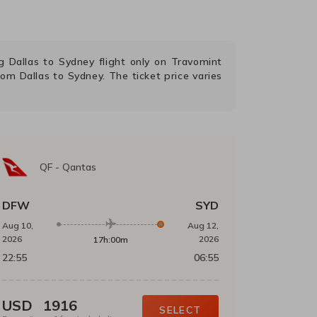
ng
Dallas
to
Sydney
flight only on Travomint
from
Dallas
to
Sydney
. The ticket price varies
QF
-
Qantas
DFW
SYD
Aug 10,
Aug 12,
2026
2026
17h:00m
22:55
06:55
USD
1916
SELECT