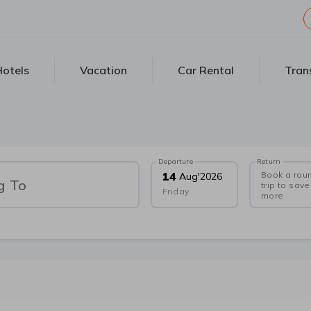
otels
Vacation
Car Rental
Tran
Departure
Return
Book a rou
14
Aug
'
2026
g To
trip to save
Friday
more