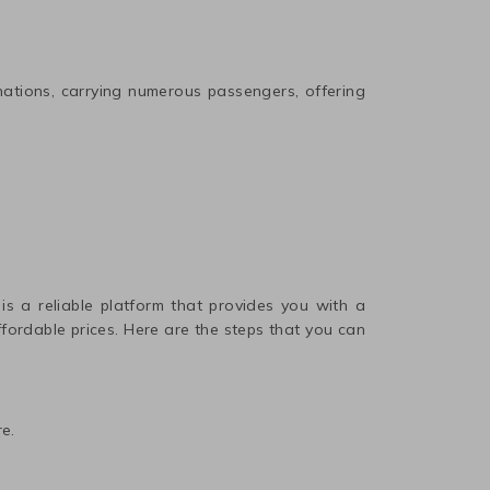
nations, carrying numerous passengers, offering
 is a reliable platform that provides you with a
affordable prices. Here are the steps that you can
e.