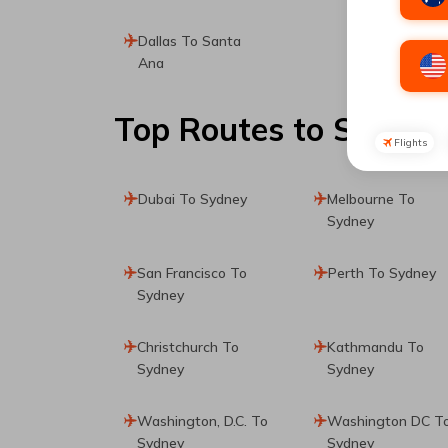
Dallas To Santa
Ana
Top Routes
to Sydney
Flights
Dubai To Sydney
Melbourne To
Sydney
San Francisco To
Perth To Sydney
Sydney
Christchurch To
Kathmandu To
Sydney
Sydney
Washington, D.C. To
Washington DC T
Sydney
Sydney