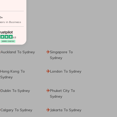
0+
ears in Business
4.8
VERIFIED COMPANY
Auckland To Sydney
Singapore To
Sydney
Hong Kong To
London To Sydney
Sydney
Dublin To Sydney
Phuket City To
Sydney
Calgary To Sydney
Jakarta To Sydney