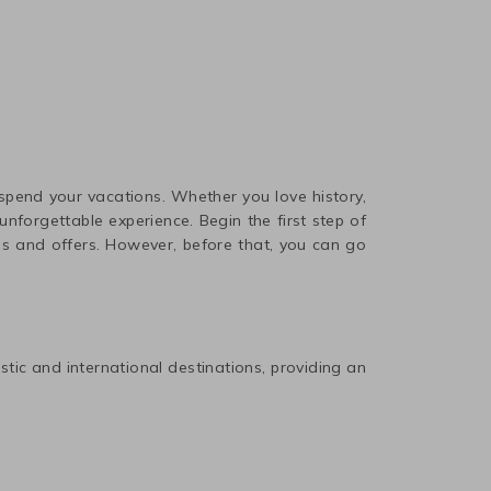
 spend your vacations. Whether you love history,
nforgettable experience. Begin the first step of
ls and offers. However, before that, you can go
estic and international destinations, providing an