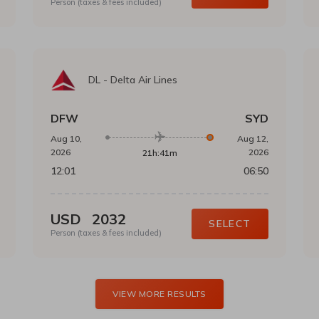
Person (taxes & fees included)
DL
-
Delta Air Lines
DFW
SYD
Aug 10,
Aug 12,
2026
2026
21h:41m
12:01
06:50
USD
2032
SELECT
Person (taxes & fees included)
VIEW MORE RESULTS