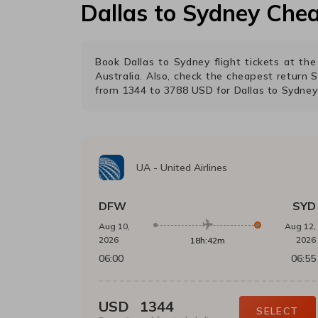
Dallas
to
Sydney
Chea
Book
Dallas
to
Sydney
flight tickets at t
Australia. Also, check the cheapest return
S
from
1344
to
3788
USD
for
Dallas
to
Sydney
UA
-
United Airlines
DFW
SYD
Aug 10,
Aug 12,
2026
2026
18h:42m
06:00
06:55
USD
1344
SELECT