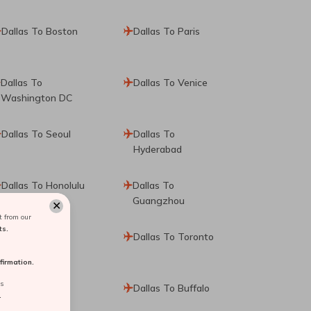
Dallas To Boston
Dallas To Paris
Dallas To
Dallas To Venice
Washington DC
Dallas To Seoul
Dallas To
Hyderabad
Dallas To Honolulu
Dallas To
Guangzhou
✕
 from our
ts.
Dallas To Hong
Dallas To Toronto
Kong
irmation.
rs
Dallas To
Dallas To Buffalo
.
Philadelphia