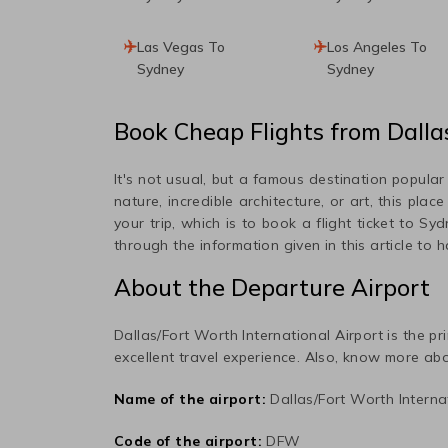
Las Vegas To
Los Angeles To
Sydney
Sydney
Book Cheap Flights from
Dalla
It's not usual, but a famous destination popula
nature, incredible architecture, or art, this plac
your trip, which is to book a flight ticket to
Syd
through the information given in this article to 
About the Departure Airport
Dallas/Fort Worth International
Airport is the pr
excellent travel experience. Also, know more abo
Name of the airport:
Dallas/Fort Worth Interna
Code of the airport:
DFW