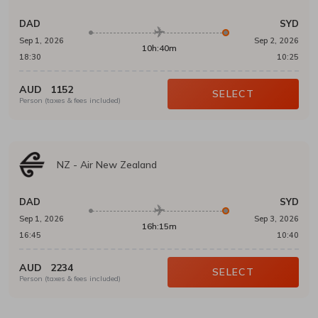
DAD
SYD
Sep 1, 2026
Sep 2, 2026
10h:40m
18:30
10:25
AUD
1152
SELECT
Person (taxes & fees included)
NZ
-
Air New Zealand
DAD
SYD
Sep 1, 2026
Sep 3, 2026
16h:15m
16:45
10:40
AUD
2234
SELECT
Person (taxes & fees included)