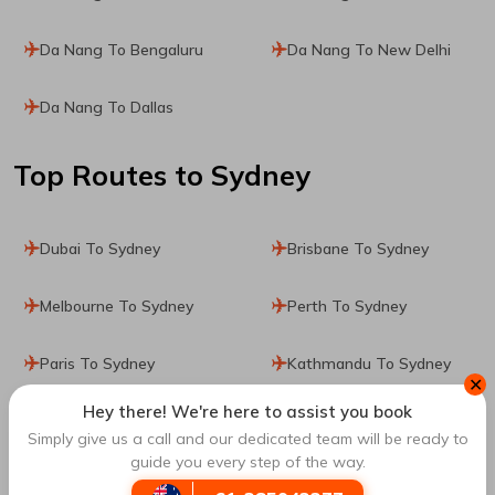
Da Nang To Bengaluru
Da Nang To New Delhi
Da Nang To Dallas
Top Routes
to Sydney
Dubai To Sydney
Brisbane To Sydney
Melbourne To Sydney
Perth To Sydney
Paris To Sydney
Kathmandu To Sydney
✕
Hey there! We're here to assist you book
Manila To Sydney
Denpasar To Sydney
Simply give us a call and our dedicated team will be ready to
guide you every step of the way.
Dublin To Sydney
Singapore To Sydney