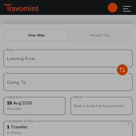
One Way
Round Trip
From
Leaving From
To
Going To
Departure
Return
15
Aug
'
2026
Book a round trip to save more
Saturday
Traveller(s) & Class
1
Traveller
Economy