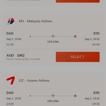
MH
-
Malaysia Airlines
DAD
SYD
Sep 1, 2026
Sep 2, 2026
11h:10m
11:25
10:00
AUD
1062
SELECT
Person (taxes & fees included)
OZ
-
Asiana Airlines
DAD
SYD
Sep 1, 2026
Sep 2, 2026
15h:20m
23:00
19:25