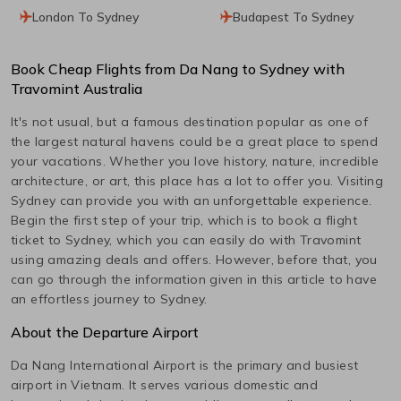
London To Sydney
Budapest To Sydney
Book Cheap Flights from
Da Nang
to
Sydney
with
Travomint Australia
It's not usual, but a famous destination popular as one of
the largest natural havens could be a great place to spend
your vacations. Whether you love history, nature, incredible
architecture, or art, this place has a lot to offer you. Visiting
Sydney
can provide you with an unforgettable experience.
Begin the first step of your trip, which is to book a flight
ticket to
Sydney
, which you can easily do with Travomint
using amazing deals and offers. However, before that, you
can go through the information given in this article to have
an effortless journey to
Sydney
.
About the Departure Airport
Da Nang International
Airport is the primary and busiest
airport in
Vietnam
. It serves various domestic and