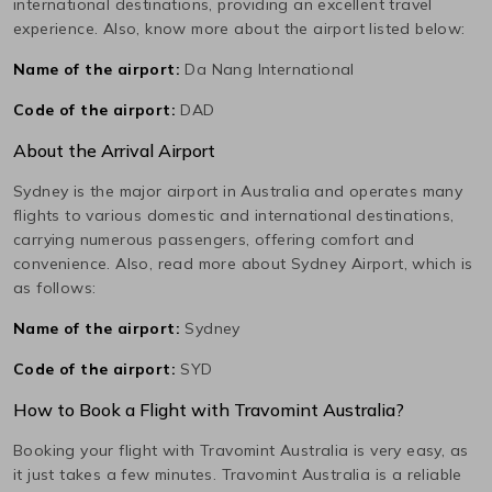
international destinations, providing an excellent travel
experience. Also, know more about the airport listed below:
Name of the airport:
Da Nang International
Code of the airport:
DAD
About the Arrival Airport
Sydney
is the major airport in
Australia
and operates many
flights to various domestic and international destinations,
carrying numerous passengers, offering comfort and
convenience. Also, read more about
Sydney
Airport, which is
as follows:
Name of the airport:
Sydney
Code of the airport:
SYD
How to Book a Flight with Travomint Australia?
Booking your flight with Travomint Australia is very easy, as
it just takes a few minutes. Travomint Australia is a reliable