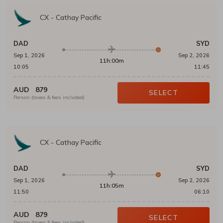
CX
-
Cathay Pacific
DAD
SYD
Sep 1, 2026
Sep 2, 2026
11h:00m
10:05
11:45
AUD
879
SELECT
Person (taxes & fees included)
CX
-
Cathay Pacific
DAD
SYD
Sep 1, 2026
Sep 2, 2026
11h:05m
11:50
06:10
AUD
879
SELECT
Person (taxes & fees included)