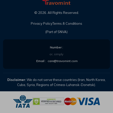
©
2026
. All Rights Reserved.
Privacy Policy
Terms & Conditions
(Part of SNVA)
Number :
or, simply
Email :
care@travomint.com
Disclaimer:
We do not serve these countries (Iran, North Korea,
Cuba, Syria, Regions of Crimea-Luhansk-Donetsk).