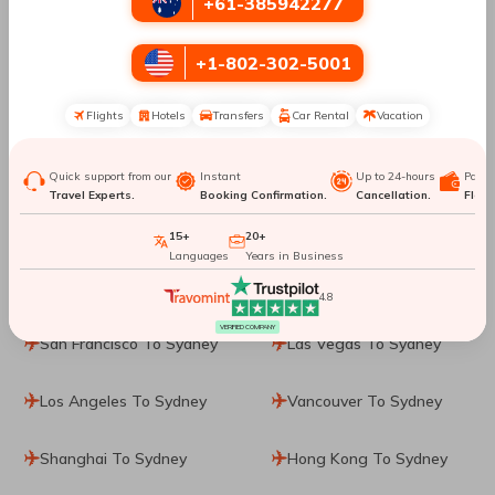
+61-385942277
Phuket City To Sydney
Washington, D.C. To
+1-802-302-5001
Sydney
Flights
Hotels
Transfers
Car Rental
Vacation
Dallas To Sydney
Washington DC To
Sydney
Quick support from our
Instant
Up to 24-hours
Paym
Travel Experts.
Booking Confirmation.
Cancellation.
Flexib
Cincinnati To Sydney
Ho Chi Minh City To
Sydney
15+
20+
Languages
Years in Business
Calgary To Sydney
Jakarta To Sydney
4.8
VERIFIED COMPANY
San Francisco To Sydney
Las Vegas To Sydney
Los Angeles To Sydney
Vancouver To Sydney
Shanghai To Sydney
Hong Kong To Sydney