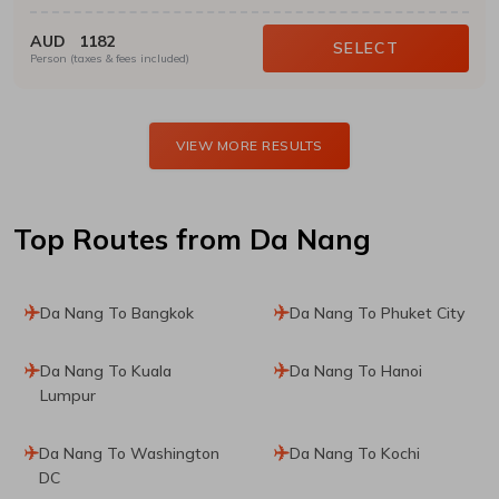
AUD
1182
SELECT
Person (taxes & fees included)
VIEW MORE RESULTS
Top Routes
from Da Nang
Da Nang To Bangkok
Da Nang To Phuket City
Da Nang To Kuala
Da Nang To Hanoi
Lumpur
Da Nang To Washington
Da Nang To Kochi
DC