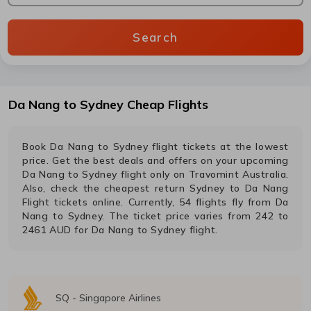
Search
Da Nang
to
Sydney
Cheap Flights
Book
Da Nang
to
Sydney
flight tickets at the lowest
price. Get the best deals and offers on your upcoming
Da Nang
to
Sydney
flight only on Travomint Australia.
Also, check the cheapest return
Sydney
to
Da Nang
Flight tickets online. Currently,
54
flights fly from
Da
Nang
to
Sydney
. The ticket price varies from
242
to
2461
AUD
for
Da Nang
to
Sydney
flight.
SQ
-
Singapore Airlines