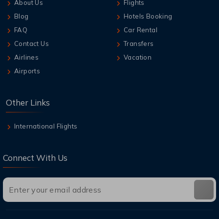
About Us
Flights
Blog
Hotels Booking
FAQ
Car Rental
Contact Us
Transfers
Airlines
Vacation
Airports
Other Links
International Flights
Connect With Us