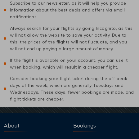
Subscribe to our newsletter, as it will help you provide
information about the best deals and offers via email
notifications.
Always search for your flights by going Incognito, as this
will not allow the website to save your activity. Due to
this, the prices of the flights will not fluctuate, and you
will not end up paying a large amount of money.
If the flight is available on your account, you can use it
when booking, which will result in a cheaper flight.
Consider booking your flight ticket during the off-peak
days of the week, which are generally Tuesdays and
Wednesdays. These days, fewer bookings are made, and
flight tickets are cheaper.
About
Bookings