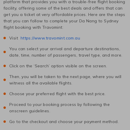
platform that provides you with a trouble-free flight booking
facility, offering some of the best deals and offers that can
get you a ticket at very affordable prices. Here are the steps
that you can follow to complete your
Da Nang
to
Sydney
flight booking with Travomint:
Visit
https://www.travomint.com.au
You can select your arrival and departure destinations,
date, time, number of passengers, travel type, and more.
Click on the ‘Search’ option visible on the screen.
Then, you will be taken to the next page, where you will
witness all the available flights.
Choose your preferred flight with the best price.
Proceed to your booking process by following the
onscreen guidelines.
Go to the checkout and choose your payment method.