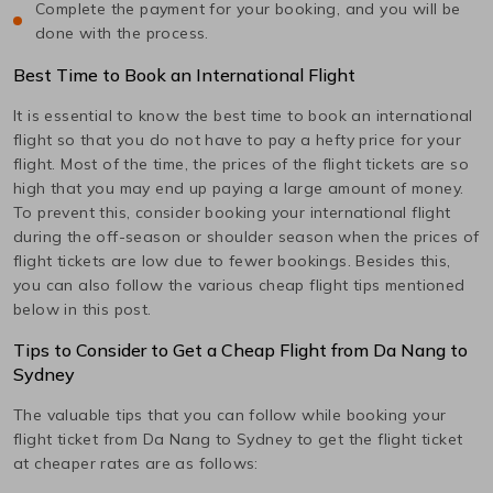
Complete the payment for your booking, and you will be
done with the process.
Best Time to Book an International Flight
It is essential to know the best time to book an international
flight so that you do not have to pay a hefty price for your
flight. Most of the time, the prices of the flight tickets are so
high that you may end up paying a large amount of money.
To prevent this, consider booking your international flight
during the off-season or shoulder season when the prices of
flight tickets are low due to fewer bookings. Besides this,
you can also follow the various cheap flight tips mentioned
below in this post.
Tips to Consider to Get a Cheap Flight from
Da Nang
to
Sydney
The valuable tips that you can follow while booking your
flight ticket from
Da Nang
to
Sydney
to get the flight ticket
at cheaper rates are as follows: