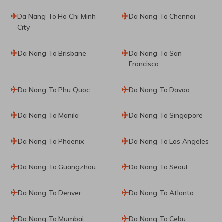
Da Nang To Ho Chi Minh
Da Nang To Chennai
City
Da Nang To Brisbane
Da Nang To San
Francisco
Da Nang To Phu Quoc
Da Nang To Davao
Da Nang To Manila
Da Nang To Singapore
Da Nang To Phoenix
Da Nang To Los Angeles
Da Nang To Guangzhou
Da Nang To Seoul
Da Nang To Denver
Da Nang To Atlanta
Da Nang To Mumbai
Da Nang To Cebu