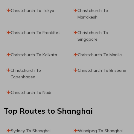
Christchurch To Tokyo
Christchurch To
Marrakesh
Christchurch To Frankfurt
Christchurch To
Singapore
Christchurch To Kolkata
Christchurch To Manila
Christchurch To
Christchurch To Brisbane
Copenhagen
Christchurch To Nadi
Top Routes
to Shanghai
Sydney To Shanghai
Winnipeg To Shanghai