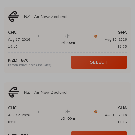
NZ
-
Air New Zealand
CHC
SHA
Aug 17, 2026
Aug 18, 2026
16h:00m
10:10
11:05
NZD
570
SELECT
Person (taxes & fees included)
NZ
-
Air New Zealand
CHC
SHA
Aug 17, 2026
Aug 18, 2026
16h:00m
09:00
11:05