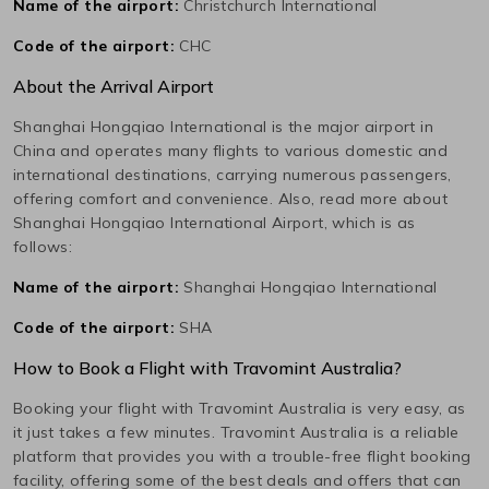
Name of the airport:
Christchurch International
Code of the airport:
CHC
About the Arrival Airport
Shanghai Hongqiao International
is the major airport in
China
and operates many flights to various domestic and
international destinations, carrying numerous passengers,
offering comfort and convenience. Also, read more about
Shanghai Hongqiao International
Airport, which is as
follows:
Name of the airport:
Shanghai Hongqiao International
Code of the airport:
SHA
How to Book a Flight with Travomint Australia?
Booking your flight with Travomint Australia is very easy, as
it just takes a few minutes. Travomint Australia is a reliable
platform that provides you with a trouble-free flight booking
facility, offering some of the best deals and offers that can