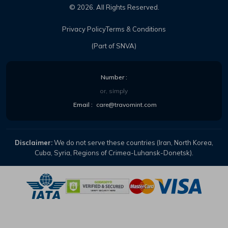
©
2026
. All Rights Reserved.
Privacy Policy
Terms & Conditions
(Part of SNVA)
Number :
or, simply
Email :
care@travomint.com
Disclaimer:
We do not serve these countries (Iran, North Korea,
Cuba, Syria, Regions of Crimea-Luhansk-Donetsk).