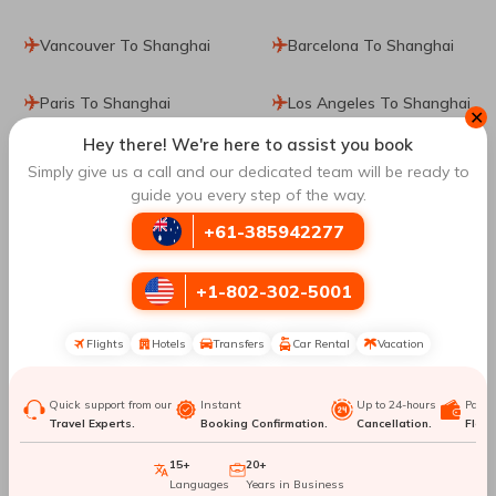
Vancouver To Shanghai
Barcelona To Shanghai
Paris To Shanghai
Los Angeles To Shanghai
✕
Hey there! We're here to assist you book
Santiago De Chile To
Tokyo To Shanghai
Simply give us a call and our dedicated team will be ready to
Shanghai
guide you every step of the way.
+61-385942277
Manila To Shanghai
Washington DC To
Shanghai
+1-802-302-5001
Jacksonville To Shanghai
Nashville To Shanghai
Flights
Hotels
Transfers
Car Rental
Vacation
Hong Kong To Shanghai
San Francisco To
Shanghai
Quick support from our
Instant
Up to 24-hours
Paym
Travel Experts.
Booking Confirmation.
Cancellation.
Flexib
Melbourne To Shanghai
New York City To
15+
20+
Languages
Years in Business
Shanghai