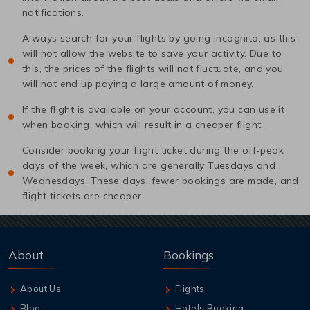
notifications.
Always search for your flights by going Incognito, as this
will not allow the website to save your activity. Due to
this, the prices of the flights will not fluctuate, and you
will not end up paying a large amount of money.
If the flight is available on your account, you can use it
when booking, which will result in a cheaper flight.
Consider booking your flight ticket during the off-peak
days of the week, which are generally Tuesdays and
Wednesdays. These days, fewer bookings are made, and
flight tickets are cheaper.
About
Bookings
About Us
Flights
Blog
Hotels Booking