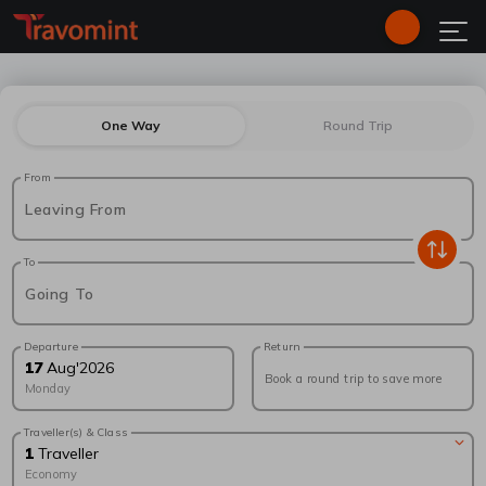
One Way
Round Trip
From
Leaving From
To
Going To
Departure
Return
17
Aug
'
2026
Book a round trip to save more
Monday
Traveller(s) & Class
1
Traveller
Economy