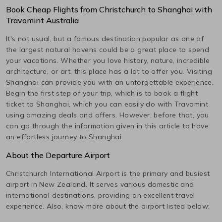
Book Cheap Flights from
Christchurch
to
Shanghai
with
Travomint Australia
It's not usual, but a famous destination popular as one of
the largest natural havens could be a great place to spend
your vacations. Whether you love history, nature, incredible
architecture, or art, this place has a lot to offer you. Visiting
Shanghai
can provide you with an unforgettable experience.
Begin the first step of your trip, which is to book a flight
ticket to
Shanghai
, which you can easily do with Travomint
using amazing deals and offers. However, before that, you
can go through the information given in this article to have
an effortless journey to
Shanghai
.
About the Departure Airport
Christchurch International
Airport is the primary and busiest
airport in
New Zealand
. It serves various domestic and
international destinations, providing an excellent travel
experience. Also, know more about the airport listed below: