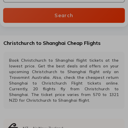
Search
Christchurch
to
Shanghai
Cheap Flights
Book
Christchurch
to
Shanghai
flight tickets at the
lowest price. Get the best deals and offers on your
upcoming
Christchurch
to
Shanghai
flight only on
Travomint Australia. Also, check the cheapest return
Shanghai
to
Christchurch
Flight tickets online.
Currently,
20
flights fly from
Christchurch
to
Shanghai
. The ticket price varies from
570
to
1321
NZD
for
Christchurch
to
Shanghai
flight.