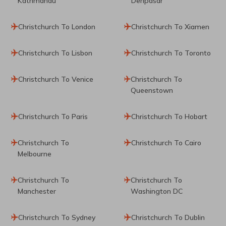
Kathmandu
Denpasar
Christchurch To London
Christchurch To Xiamen
Christchurch To Lisbon
Christchurch To Toronto
Christchurch To Venice
Christchurch To
Queenstown
Christchurch To Paris
Christchurch To Hobart
Christchurch To
Christchurch To Cairo
Melbourne
Christchurch To
Christchurch To
Manchester
Washington DC
Christchurch To Sydney
Christchurch To Dublin