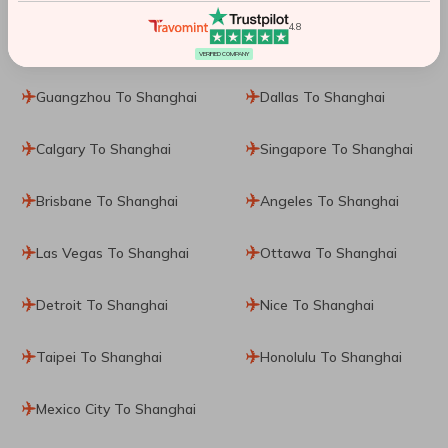
4.8
Perth To Shanghai
Toronto To Shanghai
VERIFIED COMPANY
Guangzhou To Shanghai
Dallas To Shanghai
Calgary To Shanghai
Singapore To Shanghai
Brisbane To Shanghai
Angeles To Shanghai
Las Vegas To Shanghai
Ottawa To Shanghai
Detroit To Shanghai
Nice To Shanghai
Taipei To Shanghai
Honolulu To Shanghai
Mexico City To Shanghai