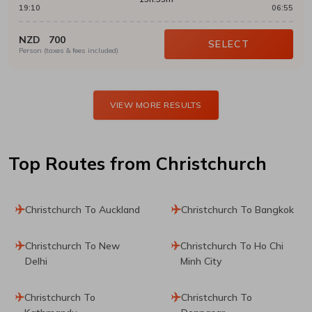
19:10
06:55
NZD
700
SELECT
Person (taxes & fees included)
VIEW MORE RESULTS
Top Routes
from Christchurch
Christchurch To Auckland
Christchurch To Bangkok
Christchurch To New
Christchurch To Ho Chi
Delhi
Minh City
Christchurch To
Christchurch To