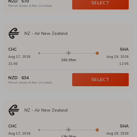
NZD
570
SELECT
Person (taxes & fees included)
NZ
-
Air New Zealand
CHC
SHA
Aug 17, 2026
Aug 19, 2026
15h:35m
21:00
12:05
NZD
634
SELECT
Person (taxes & fees included)
NZ
-
Air New Zealand
CHC
SHA
Aug 17, 2026
Aug 18, 2026
13h:35m