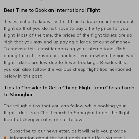
Best Time to Book an International Flight
It is essential to know the best time to book an international
flight so that you do not have to pay a hefty price for your
flight. Most of the time, the prices of the flight tickets are so
high that you may end up paying a large amount of money.
To prevent this, consider booking your international flight
during the off-season or shoulder season when the prices of
flight tickets are low due to fewer bookings. Besides this,
you can also follow the various cheap flight tips mentioned
below in this post.
Tips to Consider to Get a Cheap Flight from
Christchurch
to
Shanghai
The valuable tips that you can follow while booking your
flight ticket from
Christchurch
to
Shanghai
to get the flight
ticket at cheaper rates are as follows:
Subscribe to our newsletter, as it will help you provide
information about the best deals and offers via email