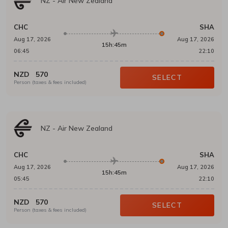
NZ
-
Air New Zealand
CHC
SHA
Aug 17, 2026
Aug 17, 2026
15h:45m
06:45
22:10
NZD
570
SELECT
Person (taxes & fees included)
NZ
-
Air New Zealand
CHC
SHA
Aug 17, 2026
Aug 17, 2026
15h:45m
05:45
22:10
NZD
570
SELECT
Person (taxes & fees included)