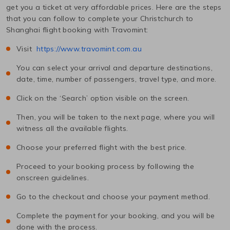
get you a ticket at very affordable prices. Here are the steps
that you can follow to complete your
Christchurch
to
Shanghai
flight booking with Travomint:
Visit
https://www.travomint.com.au
You can select your arrival and departure destinations,
date, time, number of passengers, travel type, and more.
Click on the ‘Search’ option visible on the screen.
Then, you will be taken to the next page, where you will
witness all the available flights.
Choose your preferred flight with the best price.
Proceed to your booking process by following the
onscreen guidelines.
Go to the checkout and choose your payment method.
Complete the payment for your booking, and you will be
done with the process.