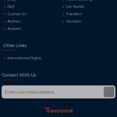
FAQ
Car Rental
Contact Us
Transfers
Airlines
Vacation
Airports
Other Links
International Flights
Connect With Us