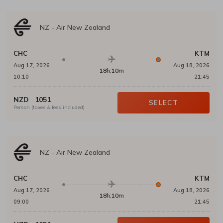
NZ
-
Air New Zealand
CHC
KTM
Aug 17, 2026
Aug 18, 2026
18h:10m
10:10
21:45
NZD
1051
SELECT
Person (taxes & fees included)
NZ
-
Air New Zealand
CHC
KTM
Aug 17, 2026
Aug 18, 2026
18h:10m
09:00
21:45