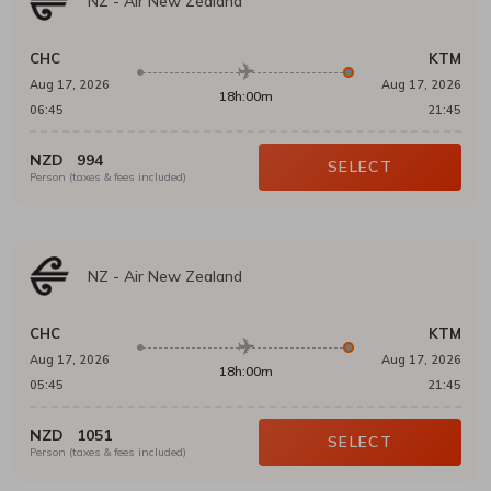
NZ
-
Air New Zealand
CHC
KTM
Aug 17, 2026
Aug 17, 2026
18h:00m
06:45
21:45
NZD
994
SELECT
Person (taxes & fees included)
NZ
-
Air New Zealand
CHC
KTM
Aug 17, 2026
Aug 17, 2026
18h:00m
05:45
21:45
NZD
1051
SELECT
Person (taxes & fees included)