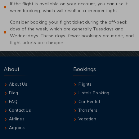
If the flight is available on your account, you can use it
when booking, which will result in a cheaper flight.
Consider booking your flight ticket during the off-peak
days of the week, which are generally Tuesdays and
Wednesdays. These days, fewer bookings are made, and
flight tickets are cheaper.
About
Bookings
About Us
Flights
Blog
Hotels Booking
FAQ
Car Rental
Contact Us
Transfers
Airlines
Vacation
Airports