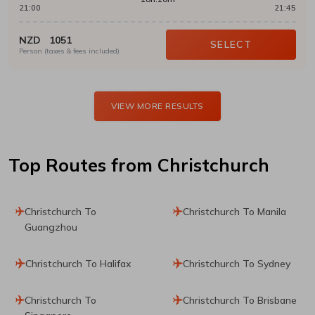
21:00
21:45
NZD
1051
SELECT
Person (taxes & fees included)
VIEW MORE RESULTS
Top Routes
from Christchurch
Christchurch To
Christchurch To Manila
Guangzhou
Christchurch To Halifax
Christchurch To Sydney
Christchurch To
Christchurch To Brisbane