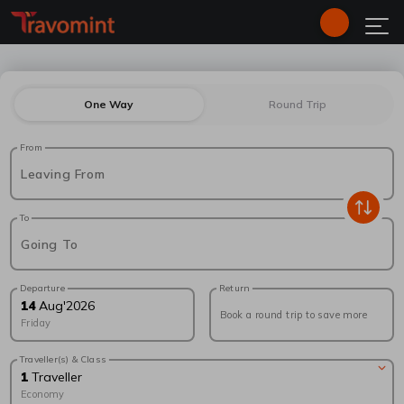
One Way
Round Trip
From
Leaving From
To
Going To
Departure
Return
14
Aug
'
2026
Book a round trip to save more
Friday
Traveller(s) & Class
1
Traveller
Economy