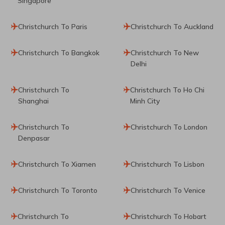
Singapore
Christchurch To Paris
Christchurch To Auckland
Christchurch To Bangkok
Christchurch To New
Delhi
Christchurch To
Christchurch To Ho Chi
Shanghai
Minh City
Christchurch To
Christchurch To London
Denpasar
Christchurch To Xiamen
Christchurch To Lisbon
Christchurch To Toronto
Christchurch To Venice
Christchurch To
Christchurch To Hobart