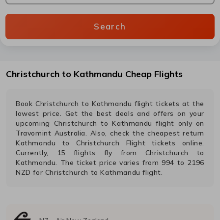
Search
Christchurch
to
Kathmandu
Cheap Flights
Book
Christchurch
to
Kathmandu
flight tickets at the
lowest price. Get the best deals and offers on your
upcoming
Christchurch
to
Kathmandu
flight only on
Travomint Australia. Also, check the cheapest return
Kathmandu
to
Christchurch
Flight tickets online.
Currently,
15
flights fly from
Christchurch
to
Kathmandu
. The ticket price varies from
994
to
2196
NZD
for
Christchurch
to
Kathmandu
flight.