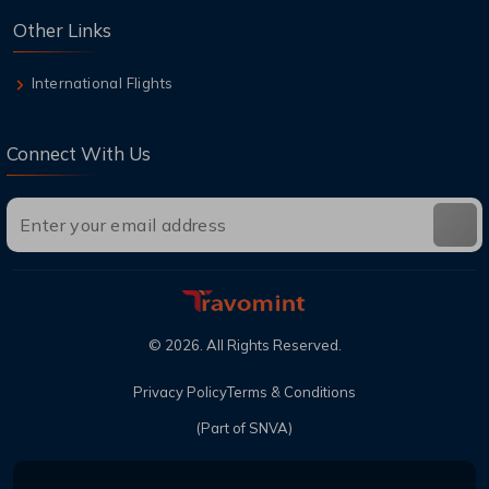
Other Links
International Flights
Connect With Us
©
2026
. All Rights Reserved.
Privacy Policy
Terms & Conditions
(Part of SNVA)