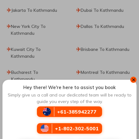
Jakarta To Kathmandu
Dubai To Kathmandu
New York City To
Dallas To Kathmandu
Kathmandu
Kuwait City To
Brisbane To Kathmandu
Kathmandu
Bucharest To
Montreal To Kathmandu
Kathmandu
✕
Hey there! We're here to assist you book
Simply give us a call and our dedicated team will be ready to
Sydney To Kathmandu
Sharjah To Kathmandu
guide you every step of the way.
Vancouver To
Dammam To Kathmandu
+61-385942277
Kathmandu
+1-802-302-5001
Lhasa To Kathmandu
Boston To Kathmandu