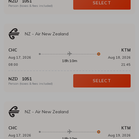
NZD
1051
SELECT
Person (taxes & fees included)
NZ
-
Air New Zealand
CHC
KTM
Aug 17, 2026
Aug 18, 2026
18h:10m
08:00
21:45
NZD
1051
SELECT
Person (taxes & fees included)
NZ
-
Air New Zealand
CHC
KTM
Aug 17, 2026
Aug 19, 2026
18h:10m