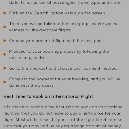
date, time, number of passengers, travel type, and more.
Click on the ‘Search’ option visible on the screen.
Then, you will be taken to the next page, where you will
witness all the available flights.
Choose your preferred flight with the best price.
Proceed to your booking process by following the
onscreen guidelines.
Go to the checkout and choose your payment method.
Complete the payment for your booking, and you will be
done with the process.
Best Time to Book an International Flight
It is essential to know the best time to book an international
flight so that you do not have to pay a hefty price for your
flight. Most of the time, the prices of the flight tickets are so
high that you may end up paying a large amount of money.