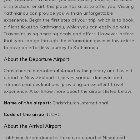
architecture, or art, this place has a lot to offer you. Visiting
Kathmandu
can provide you with an unforgettable
experience. Begin the first step of your trip, which is to book
a flight ticket to
Kathmandu
, which you can easily do with
Travomint using amazing deals and offers. However, before
that, you can go through the information given in this article
to have an effortless journey to
Kathmandu
.
About the Departure Airport
Christchurch International
Airport is the primary and busiest
airport in
New Zealand
. It serves various domestic and
international destinations, providing an excellent travel
experience. Also, know more about the airport listed below:
Name of the airport:
Christchurch International
Code of the airport:
CHC
About the Arrival Airport
Tribhuvan International
is the major airport in
Nepal
and