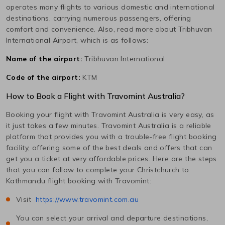
operates many flights to various domestic and international
destinations, carrying numerous passengers, offering
comfort and convenience. Also, read more about
Tribhuvan
International
Airport, which is as follows:
Name of the airport:
Tribhuvan International
Code of the airport:
KTM
How to Book a Flight with Travomint Australia?
Booking your flight with Travomint Australia is very easy, as
it just takes a few minutes. Travomint Australia is a reliable
platform that provides you with a trouble-free flight booking
facility, offering some of the best deals and offers that can
get you a ticket at very affordable prices. Here are the steps
that you can follow to complete your
Christchurch
to
Kathmandu
flight booking with Travomint:
Visit
https://www.travomint.com.au
You can select your arrival and departure destinations,