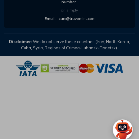
Number :
or, simply
Email :
care@travomint.com
Disclaimer:
We do not serve these countries (Iran, North Korea,
Cuba, Syria, Regions of Crimea-Luhansk-Donetsk).