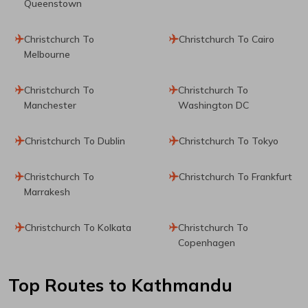
Queenstown
Christchurch To
Christchurch To Cairo
Melbourne
Christchurch To
Christchurch To
Manchester
Washington DC
Christchurch To Dublin
Christchurch To Tokyo
Christchurch To
Christchurch To Frankfurt
Marrakesh
Christchurch To Kolkata
Christchurch To
Copenhagen
Top Routes
to Kathmandu