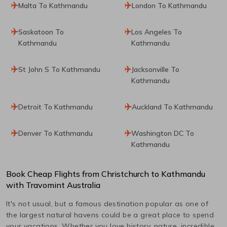
Malta To Kathmandu
London To Kathmandu
Saskatoon To
Los Angeles To
Kathmandu
Kathmandu
St John S To Kathmandu
Jacksonville To
Kathmandu
Detroit To Kathmandu
Auckland To Kathmandu
Denver To Kathmandu
Washington DC To
Kathmandu
Book Cheap Flights from
Christchurch
to
Kathmandu
with Travomint Australia
It's not usual, but a famous destination popular as one of
the largest natural havens could be a great place to spend
your vacations. Whether you love history, nature, incredible