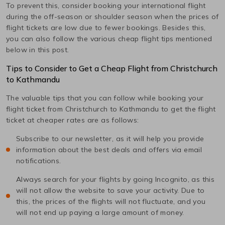
To prevent this, consider booking your international flight
during the off-season or shoulder season when the prices of
flight tickets are low due to fewer bookings. Besides this,
you can also follow the various cheap flight tips mentioned
below in this post.
Tips to Consider to Get a Cheap Flight from
Christchurch
to
Kathmandu
The valuable tips that you can follow while booking your
flight ticket from
Christchurch
to
Kathmandu
to get the flight
ticket at cheaper rates are as follows:
Subscribe to our newsletter, as it will help you provide
information about the best deals and offers via email
notifications.
Always search for your flights by going Incognito, as this
will not allow the website to save your activity. Due to
this, the prices of the flights will not fluctuate, and you
will not end up paying a large amount of money.