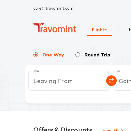
care@travomint.com
Flights
One Way
Round Trip
From
To
Leaving From
Goi
Offers & Discounts
View All