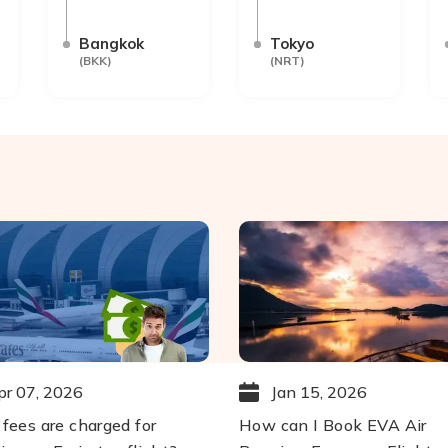
Bangkok
Tokyo
(
BKK
)
(
NRT
)
pr 07, 2026
Jan 15, 2026
fees are charged for
How can I Book EVA Air