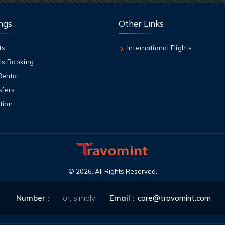
ngs
Other Links
ts
International Flights
ls Booking
Rental
sfers
tion
©
2026
. All Rights Reserved.
Number :
or, simply
Email :
care@travomint.com