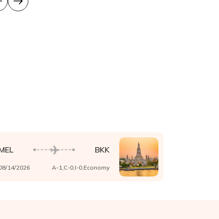
MEL
BKK
08/14/2026
A-
1
,C-
0
,I-
0
,
Economy