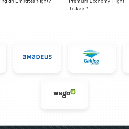
ing an Emirates flight?
Premium Economy Flight
Tickets?