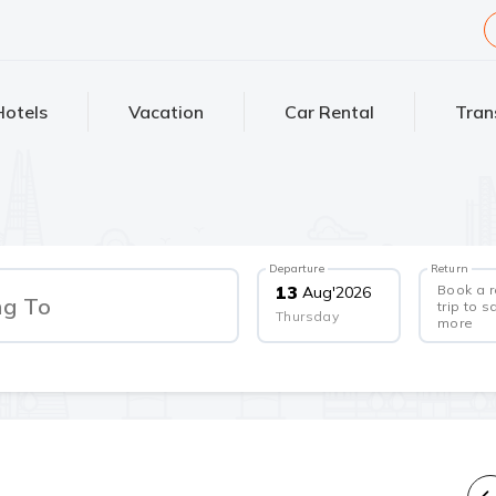
Hotels
Vacation
Car Rental
Tran
Departure
Return
Book a 
13
Aug
'
2026
ng To
trip to s
Thursday
more