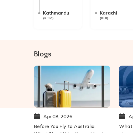
Kathmandu
Karachi
(
KTM
)
(
KHI
)
Blogs
Apr 08, 2026
A
Before You Fly to Australia,
What 