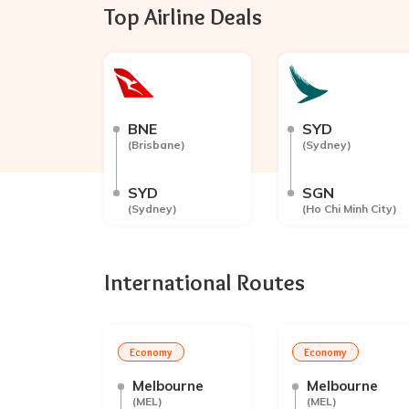
Top Airline Deals
BNE
SYD
(
Brisbane
)
(
Sydney
)
SYD
SGN
(
Sydney
)
(
Ho Chi Minh City
)
International Routes
Economy
Economy
Melbourne
Melbourne
(
MEL
)
(
MEL
)