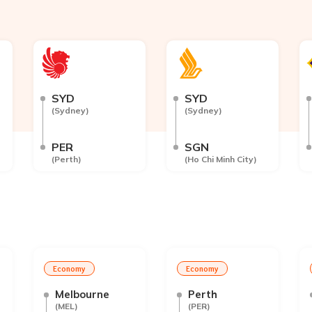
SYD
SYD
(
Sydney
)
(
Sydney
)
PER
SGN
(
Perth
)
(
Ho Chi Minh City
)
Economy
Economy
Melbourne
Perth
(
MEL
)
(
PER
)