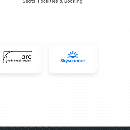
Seats, Facilities & Booking