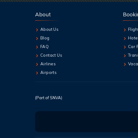
About
Booki
About Us
Fligh
Blog
Hote
FAQ
Car 
Contact Us
Tran
Airlines
Vaca
Airports
(Part of SNVA)