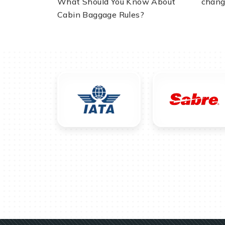
What Should You Know About
chang
Cabin Baggage Rules?