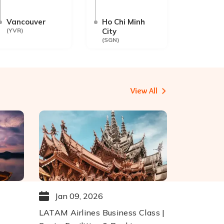
Vancouver
Ho Chi Minh
(
YVR
)
City
(
SGN
)
View All
Jan 09, 2026
LATAM Airlines Business Class |