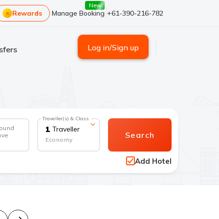
New
Rewards
Manage Booking
+61-390-216-782
Log in/Sign up
sfers
Traveller(s) & Class
round
1
Traveller
Search
ave
Economy
Add Hotel