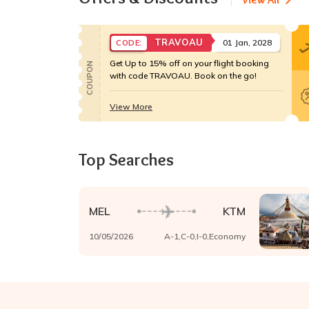
TRAVOAU
01 Jan, 2028
CODE:
Get Up to 15% off on your flight booking
COUPON
with code TRAVOAU. Book on the go!
View More
Top Searches
MEL
KTM
10/05/2026
A-
1
,C-
0
,I-
0
,
Economy