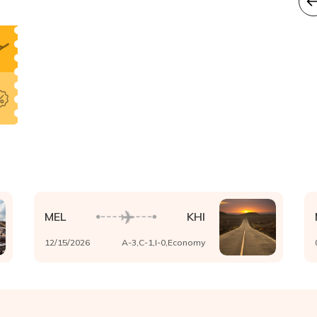
MEL
KHI
12/15/2026
A-
3
,C-
1
,I-
0
,
Economy