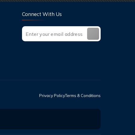
Connect With Us
Privacy Policy
Terms & Conditions