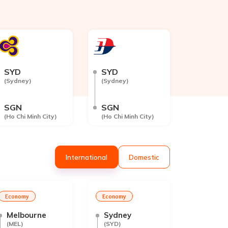
SYD
SYD
(
Sydney
)
(
Sydney
)
SGN
SGN
(
Ho Chi Minh City
)
(
Ho Chi Minh City
)
Int
ernational
Dom
estic
Economy
Economy
Melbourne
Sydney
(
MEL
)
(
SYD
)