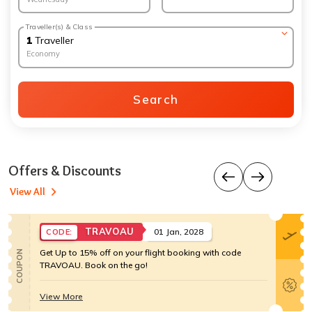
Traveller(s) & Class
1
Traveller
Economy
Search
Offers & Discounts
View All
TRAVOAU
01 Jan, 2028
CODE:
Get Up to 15% off on your flight booking with code
COUPON
TRAVOAU. Book on the go!
View More