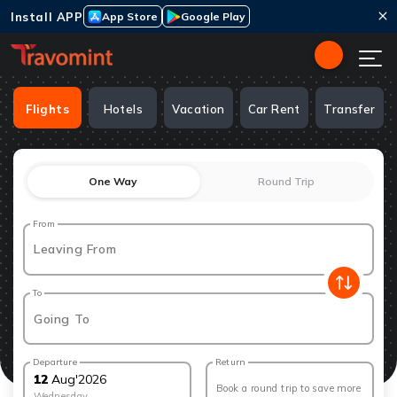
Install APP
App Store
Google Play
Flights
Hotels
Vacation
Car Rent
Transfer
One Way
Round Trip
From
Leaving From
To
Going To
Departure
Return
12
Aug
'
2026
Book a round trip to save more
Wednesday