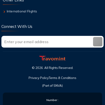
International Flights
Connect With Us
©
2026
. All Rights Reserved.
Privacy Policy
Terms & Conditions
(Part of SNVA)
Number :