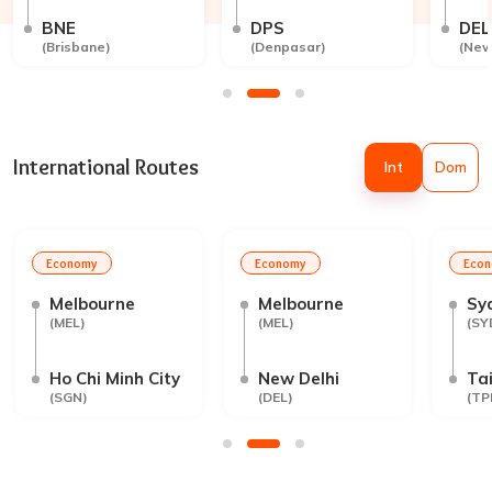
BNE
DPS
DEL
(
Brisbane
)
(
Denpasar
)
(
New
International Routes
Int
Dom
Economy
Economy
Eco
Melbourne
Melbourne
Sy
(
MEL
)
(
MEL
)
(
SY
Ho Chi Minh City
New Delhi
Tai
(
SGN
)
(
DEL
)
(
TP