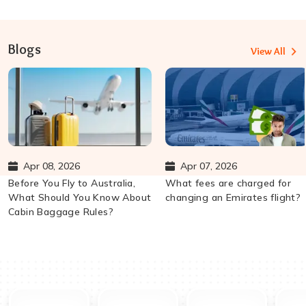
Blogs
View All
Apr 08, 2026
Apr 07, 2026
Before You Fly to Australia,
What fees are charged for
What Should You Know About
changing an Emirates flight?
Cabin Baggage Rules?