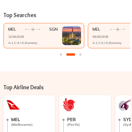
Top Searches
MEL
SGN
MEL
12/16/2026
08/26/2026
A-
1
,C-
0
,I-
0
,
Economy
A-
1
,C-
0
,I-
0
,
Economy
Top Airline Deals
MEL
PER
SY
(
Melbourne
)
(
Perth
)
(
Syd