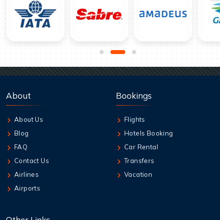
About
Bookings
About Us
Flights
Blog
Hotels Booking
FAQ
Car Rental
Contact Us
Transfers
Airlines
Vacation
Airports
Other Links