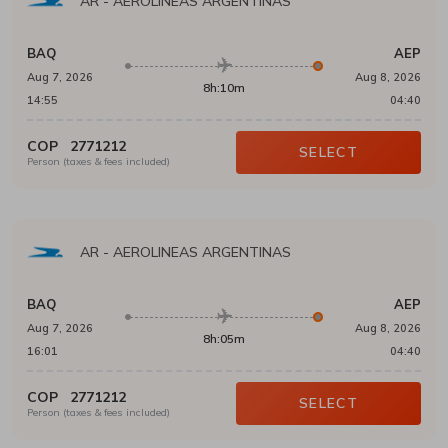
AR
-
AEROLINEAS ARGENTINAS
BAQ
AEP
Aug 7, 2026
Aug 8, 2026
8h:10m
14:55
04:40
COP
2771212
SELECT
Person (taxes & fees included)
AR
-
AEROLINEAS ARGENTINAS
BAQ
AEP
Aug 7, 2026
Aug 8, 2026
8h:05m
16:01
04:40
COP
2771212
SELECT
Person (taxes & fees included)