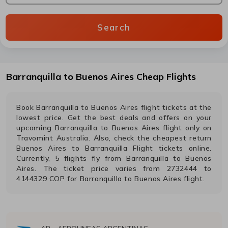
Search
Barranquilla
to
Buenos Aires
Cheap Flights
Book
Barranquilla
to
Buenos Aires
flight tickets at the
lowest price. Get the best deals and offers on your
upcoming
Barranquilla
to
Buenos Aires
flight only on
Travomint Australia. Also, check the cheapest return
Buenos Aires
to
Barranquilla
Flight tickets online.
Currently,
5
flights fly from
Barranquilla
to
Buenos
Aires
. The ticket price varies from
2732444
to
4144329
COP
for
Barranquilla
to
Buenos Aires
flight.