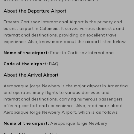
About the Departure Airport
Ernesto Cortissoz International
Airport is the primary and
busiest airport in
Colombia
. It serves various domestic and
international destinations, providing an excellent travel
experience. Also, know more about the airport listed below:
Name of the airport:
Ernesto Cortissoz International
Code of the airport:
BAQ
About the Arrival Airport
Aeroparque Jorge Newbery
is the major airport in
Argentina
and operates many flights to various domestic and
international destinations, carrying numerous passengers,
offering comfort and convenience. Also, read more about
Aeroparque Jorge Newbery
Airport, which is as follows:
Name of the airport:
Aeroparque Jorge Newbery