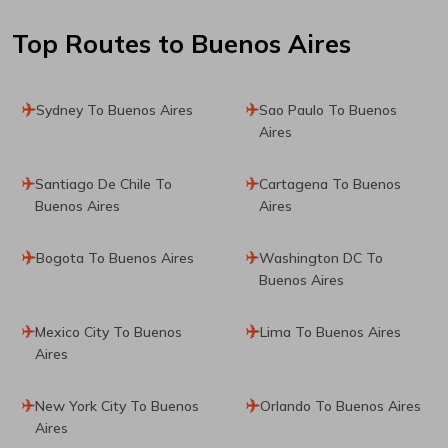
Top Routes
to Buenos Aires
Sydney To Buenos Aires
Sao Paulo To Buenos
Aires
Santiago De Chile To
Cartagena To Buenos
Buenos Aires
Aires
Bogota To Buenos Aires
Washington DC To
Buenos Aires
Mexico City To Buenos
Lima To Buenos Aires
Aires
New York City To Buenos
Orlando To Buenos Aires
Aires