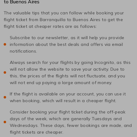
to
Buenos Aires
The valuable tips that you can follow while booking your
flight ticket from
Barranquilla
to
Buenos Aires
to get the
flight ticket at cheaper rates are as follows:
Subscribe to our newsletter, as it will help you provide
information about the best deals and offers via email
notifications.
Always search for your flights by going Incognito, as this
will not allow the website to save your activity. Due to
this, the prices of the flights will not fluctuate, and you
will not end up paying a large amount of money.
If the flight is available on your account, you can use it
when booking, which will result in a cheaper flight.
Consider booking your flight ticket during the off-peak
days of the week, which are generally Tuesdays and
Wednesdays. These days, fewer bookings are made, and
flight tickets are cheaper.