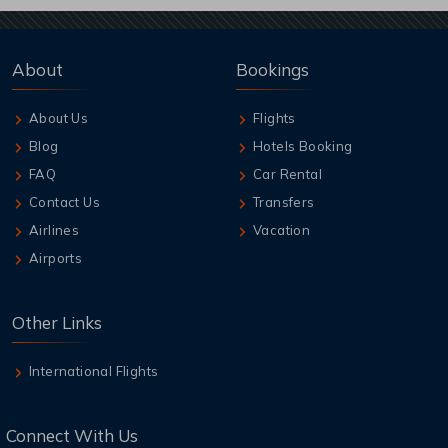
About
Bookings
About Us
Flights
Blog
Hotels Booking
FAQ
Car Rental
Contact Us
Transfers
Airlines
Vacation
Airports
Other Links
International Flights
Connect With Us