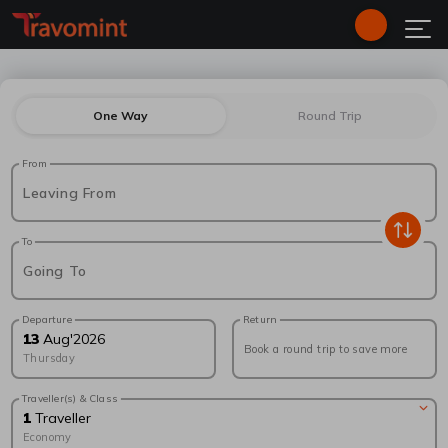
One Way
Round Trip
From
Leaving From
To
Going To
Departure
Return
13
Aug
'
2026
Book a round trip to save more
Thursday
Traveller(s) & Class
1
Traveller
Economy