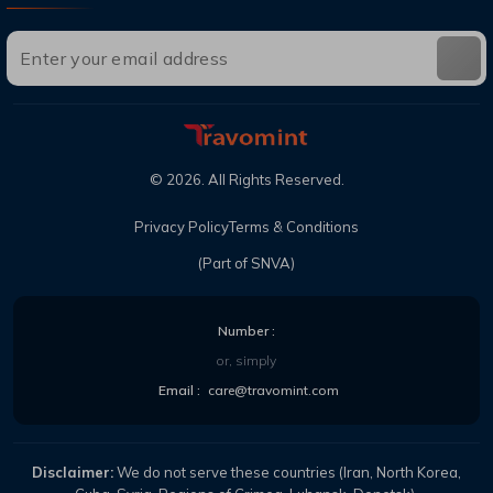
©
2026
. All Rights Reserved.
Privacy Policy
Terms & Conditions
(Part of SNVA)
Number :
or, simply
Email :
care@travomint.com
Disclaimer:
We do not serve these countries (Iran, North Korea,