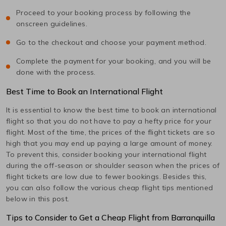
Proceed to your booking process by following the
onscreen guidelines.
Go to the checkout and choose your payment method.
Complete the payment for your booking, and you will be
done with the process.
Best Time to Book an International Flight
It is essential to know the best time to book an international
flight so that you do not have to pay a hefty price for your
flight. Most of the time, the prices of the flight tickets are so
high that you may end up paying a large amount of money.
To prevent this, consider booking your international flight
during the off-season or shoulder season when the prices of
flight tickets are low due to fewer bookings. Besides this,
you can also follow the various cheap flight tips mentioned
below in this post.
Tips to Consider to Get a Cheap Flight from
Barranquilla