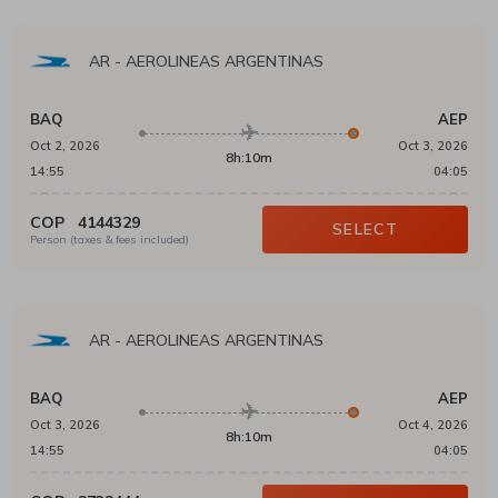
AR
-
AEROLINEAS ARGENTINAS
BAQ
AEP
Oct 2, 2026
Oct 3, 2026
8h:10m
14:55
04:05
COP
4144329
SELECT
Person (taxes & fees included)
AR
-
AEROLINEAS ARGENTINAS
BAQ
AEP
Oct 3, 2026
Oct 4, 2026
8h:10m
14:55
04:05