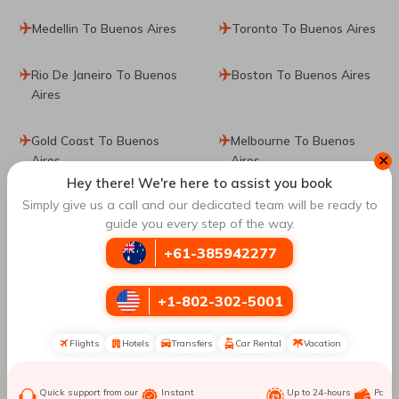
Medellin To Buenos Aires
Toronto To Buenos Aires
Rio De Janeiro To Buenos
Boston To Buenos Aires
Aires
Gold Coast To Buenos
Melbourne To Buenos
✕
Aires
Aires
Hey there! We're here to assist you book
Simply give us a call and our dedicated team will be ready to
Berlin To Buenos Aires
Milan To Buenos Aires
guide you every step of the way.
+61-385942277
Tampa To Buenos Aires
Ushuaia To Buenos Aires
Cali To Buenos Aires
Los Angeles To Buenos
+1-802-302-5001
Aires
Flights
Hotels
Transfers
Car Rental
Vacation
Cancun To Buenos Aires
El Calafate To Buenos
Aires
Quick support from our
Instant
Up to 24-hours
Paym