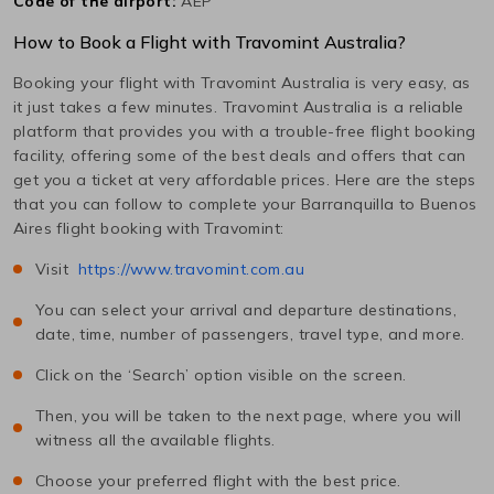
Code of the airport:
AEP
How to Book a Flight with Travomint Australia?
Booking your flight with Travomint Australia is very easy, as
it just takes a few minutes. Travomint Australia is a reliable
platform that provides you with a trouble-free flight booking
facility, offering some of the best deals and offers that can
get you a ticket at very affordable prices. Here are the steps
that you can follow to complete your
Barranquilla
to
Buenos
Aires
flight booking with Travomint:
Visit
https://www.travomint.com.au
You can select your arrival and departure destinations,
date, time, number of passengers, travel type, and more.
Click on the ‘Search’ option visible on the screen.
Then, you will be taken to the next page, where you will
witness all the available flights.
Choose your preferred flight with the best price.