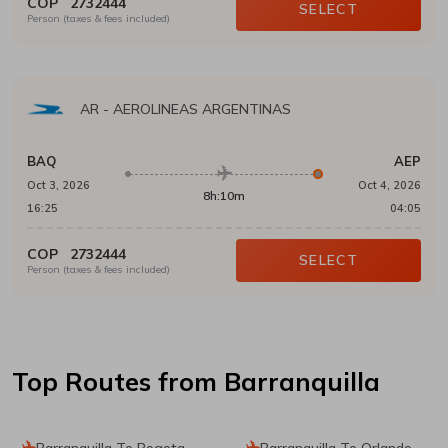
COP
2732444
SELECT
Person (taxes & fees included)
AR
-
AEROLINEAS ARGENTINAS
BAQ
AEP
Oct 3, 2026
Oct 4, 2026
8h:10m
16:25
04:05
COP
2732444
SELECT
Person (taxes & fees included)
Top Routes
from Barranquilla
Barranquilla To Bogota
Barranquilla To Orlando