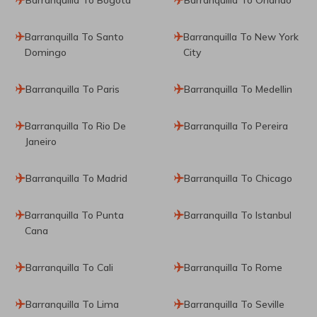
Barranquilla To Santo
Barranquilla To New York
Domingo
City
Barranquilla To Paris
Barranquilla To Medellin
Barranquilla To Rio De
Barranquilla To Pereira
Janeiro
Barranquilla To Madrid
Barranquilla To Chicago
Barranquilla To Punta
Barranquilla To Istanbul
Cana
Barranquilla To Cali
Barranquilla To Rome
Barranquilla To Lima
Barranquilla To Seville