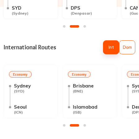
SYD
DPS
CA
(
Sydney
)
(
Denpasar
)
(
Gua
International Routes
Int
Dom
Economy
Economy
Eco
Sydney
Brisbane
Sy
(
SYD
)
(
BNE
)
(
SY
Seoul
Islamabad
De
(
ICN
)
(
ISB
)
(
DP