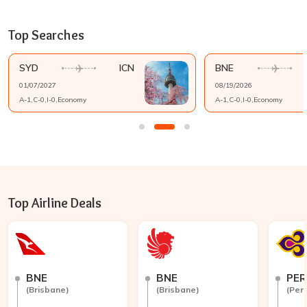
Top Searches
SYD
ICN
BNE
01/07/2027
08/19/2026
A-
1
,C-
0
,I-
0
,
Economy
A-
1
,C-
0
,I-
0
,
Economy
Top Airline Deals
BNE
BNE
PER
(
Brisbane
)
(
Brisbane
)
(
Per