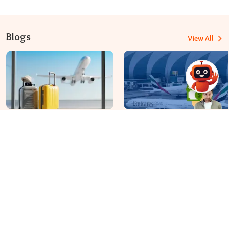
Blogs
View All
Travomint Australia: Travel Tips, Flight Deals, and Updates
Apr 08, 2026
Apr 07, 2026
Before You Fly to Australia,
What fees are charged for
What Should You Know About
changing an Emirates flight?
Cabin Baggage Rules?
Dial In for Bigger Savings: Exclusive Deals!
+61-390-216-782