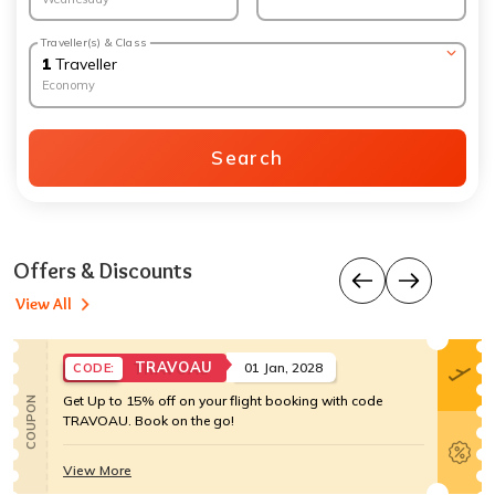
Traveller(s) & Class
1
Traveller
Economy
Search
Offers & Discounts
View All
TRAVOAU
01 Jan, 2028
CODE:
Get Up to 15% off on your flight booking with code
COUPON
TRAVOAU. Book on the go!
View More