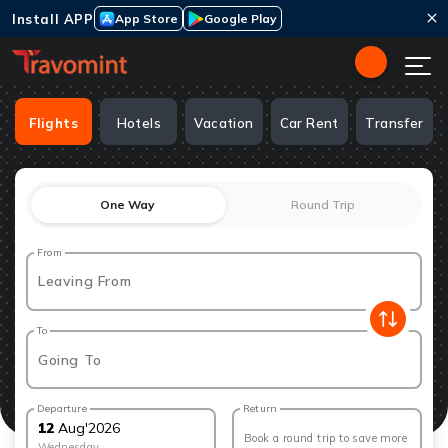
Install APP
App Store
Google Play
Flights
Hotels
Vacation
Car Rent
Transfer
One Way
Round Trip
From
Leaving From
To
Going To
Departure
Return
12
Aug
'
2026
Book a round trip to save more
Wednesday