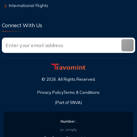
International Flights
Connect With Us
©
2026
. All Rights Reserved.
Privacy Policy
Terms & Conditions
(Part of SNVA)
Number :
or, simply