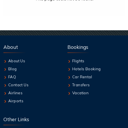
About
Bookings
About Us
Flights
Blog
Hotels Booking
FAQ
Car Rental
Contact Us
Transfers
Airlines
Vacation
Airports
Other Links